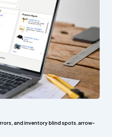
rrors, and inventory blind spots.arrow-