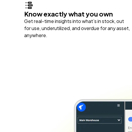
Know exactly what you own
Get real-time insights into what’s in stock, out
for use, underutilized, and overdue for any asset,
anywhere.