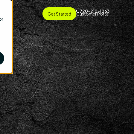
720-210-1063
ng
Get Started
Customer Portal
or