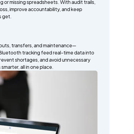
ag or missing spreadsheets. With audit trails,
oss, improve accountability, and keep
 get.
kouts, transfers, and maintenance—
luetooth tracking feed real-time data into
 prevent shortages, and avoid unnecessary
marter, all in one place.