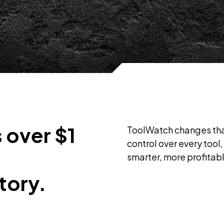
 over $1
ToolWatch changes that
control over every too
smarter, more profitab
tory.