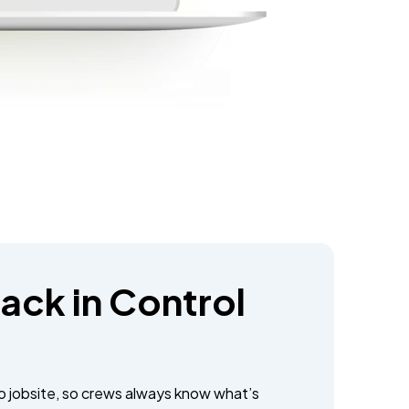
ack in Control
to jobsite, so crews always know what’s