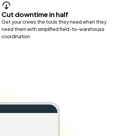
Cut downtime in half
Get your crews the tools they need when they
need them with simplified field-to-warehouse
coordination.