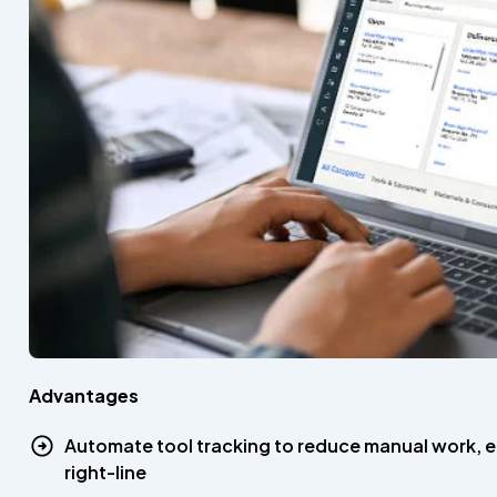
Advantages
Automate tool tracking to reduce manual work, e
right-line