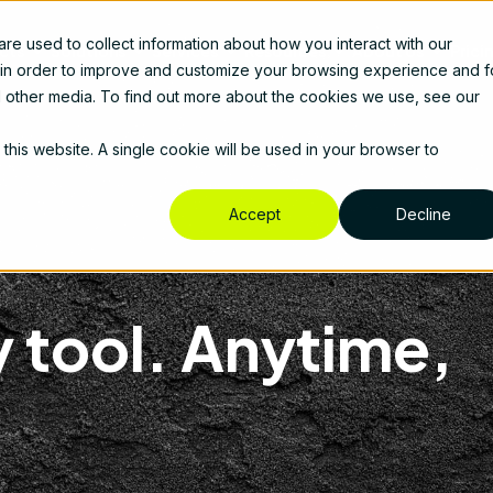
e used to collect information about how you interact with our
cts
Solutions
Services
Resources
About Us
Prici
 in order to improve and customize your browsing experience and f
nd other media. To find out more about the cookies we use, see our
 this website. A single cookie will be used in your browser to
Accept
Decline
 tool. Anytime,