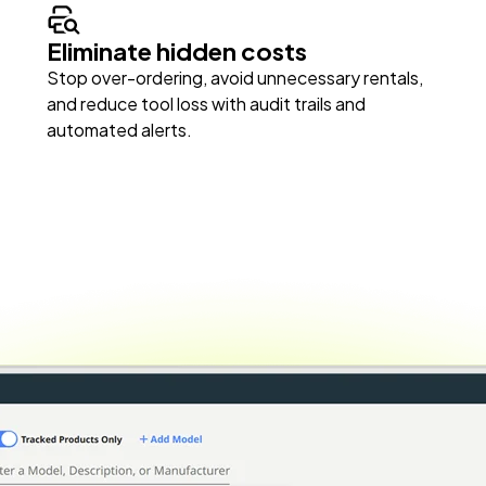
Eliminate hidden costs
Stop over-ordering, avoid unnecessary rentals,
and reduce tool loss with audit trails and
automated alerts.