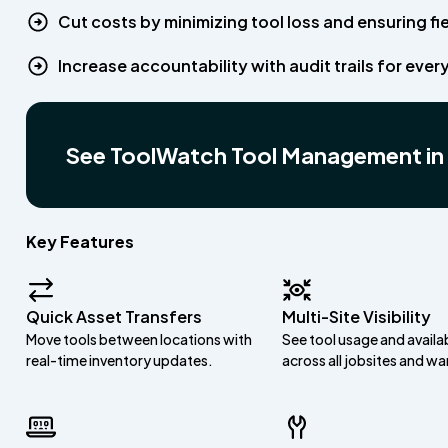
Cut costs by minimizing tool loss and ensuring f
Increase accountability with audit trails for every
See ToolWatch Tool Management in
Key Features
Quick Asset Transfers
Multi-Site Visibility
Move tools between locations with
See tool usage and availab
real-time inventory updates.
across all jobsites and w