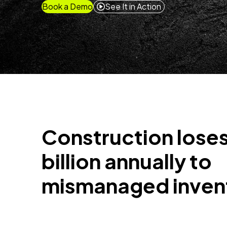
Book a Demo
See It in Action
Construction loses
billion annually to
mismanaged inven