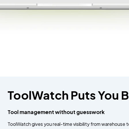
ToolWatch Puts You B
Tool management without guesswork
ToolWatch gives you real-time visibility from warehouse 