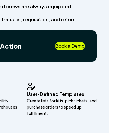
ield crews are always equipped.
 transfer, requisition, and return.
 Action
Book a Demo
User-Defined Templates
ility
Create lists for kits, pick tickets, and
arehouses.
purchase orders to speed up
fulfillment.