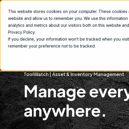
This website stores cookies on your computer. These cookies ar
Produ
website and allow us to remember you. We use this information
analytics and metrics about our visitors both on this website a
Privacy Policy.
If you decline, your information won’t be tracked when you visit
remember your preference not to be tracked.
ToolWatch | Asset & Inventory Management
Manage every
anywhere.