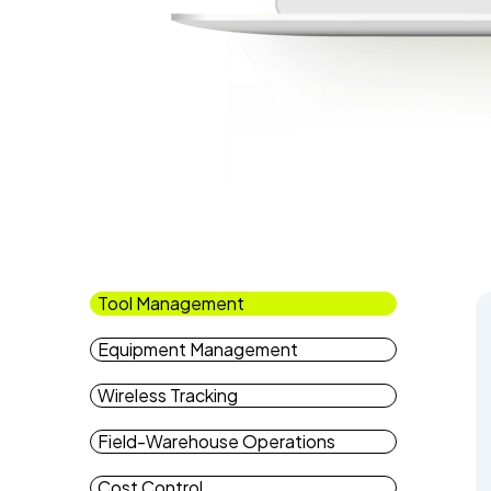
Tool Management
Equipment Management
Wireless Tracking
Field-Warehouse Operations
Cost Control