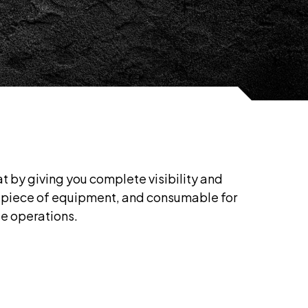
 by giving you complete visibility and
l, piece of equipment, and consumable for
le operations.