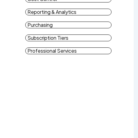
Reporting & Analytics
Purchasing
Subscription Tiers
Professional Services