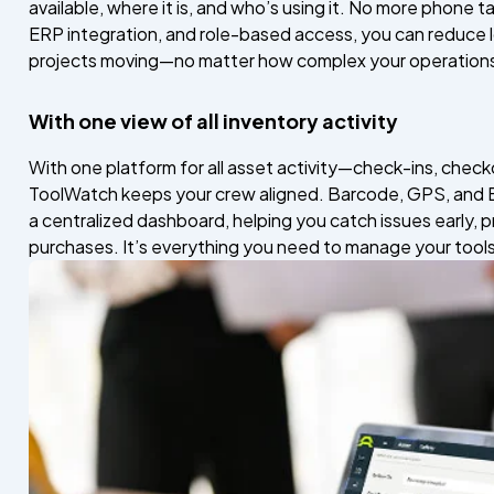
available, where it is, and who’s using it. No more phone t
ERP integration, and role-based access, you can reduce l
projects moving—no matter how complex your operations
With one view of all inventory activity
With one platform for all asset activity—check-ins, chec
ToolWatch keeps your crew aligned. Barcode, GPS, and B
a centralized dashboard, helping you catch issues early,
purchases. It’s everything you need to manage your tools s