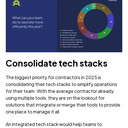
Consolidate tech stacks
The biggest priority for contractors in 2025 is
consolidating their tech stacks to simplify operations
for their team. With the average contractor already
using multiple tools, they are on the lookout for
solutions that integrate or merge their tools to provide
one place to manage it all.
An integrated tech stack would help teams to: