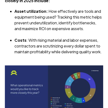
closely in 2025 include:
Asset utilization:
How effectively are tools and
equipment being used? Tracking this metric helps
prevent underutilization, identify bottlenecks,
and maximize ROI on expensive assets.
Costs
: With rising material and labor expenses,
contractors are scrutinizing every dollar spent to
maintain profitability while delivering quality work.