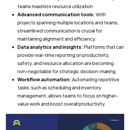
teams maximize resource utilization.
Advanced communication tools:
With
projects spanning multiple locations and teams,
streamlined communication is crucial for
maintaining alignment and efficiency.
Data analytics and insights:
Platforms that can
provide real-time reporting on productivity,
safety, and resource allocation are becoming
non-negotiable for strategic decision-making.
Workflow automation:
Automating repetitive
tasks, such as scheduling and inventory
management, allows teams to focus on higher-
value work and boost overall productivity.