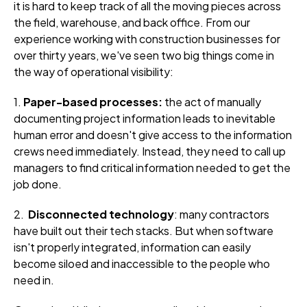
it is hard to keep track of all the moving pieces across
the field, warehouse, and back office. From our
experience working with construction businesses for
over thirty years, we've seen two big things come in
the way of operational visibility:
1.
Paper-based processes:
the act of manually
documenting project information leads to inevitable
human error and doesn't give access to the information
crews need immediately. Instead, they need to call up
managers to find critical information needed to get the
job done.
2.
Disconnected technology
: many contractors
have built out their tech stacks. But when software
isn't properly integrated, information can easily
become siloed and inaccessible to the people who
need in.