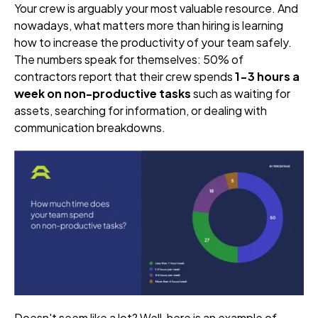
Your crew is arguably your most valuable resource. And
nowadays, what matters more than hiring is learning
how to increase the productivity of your team safely.
The numbers speak for themselves:
50% of
contractors report that their crew spends
1-3 hours a
week on non-productive tasks
such as waiting for
assets, searching for information, or dealing with
communication breakdowns.
Doesn't seem like a lot? Well, here is an example of