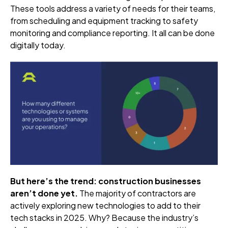
These tools address a variety of needs for their teams,
from scheduling and equipment tracking to safety
monitoring and compliance reporting. It all can be done
digitally today.
But here’s the trend: construction businesses
aren’t done yet.
The majority of contractors are
actively exploring new technologies to add to their
tech stacks in 2025. Why? Because the industry’s