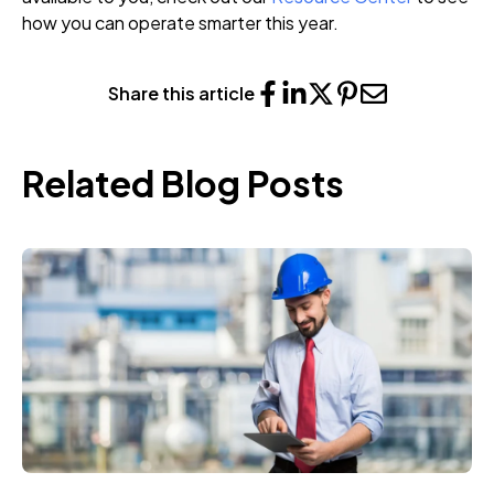
how you can operate smarter this year.
Share this article
Related Blog Posts