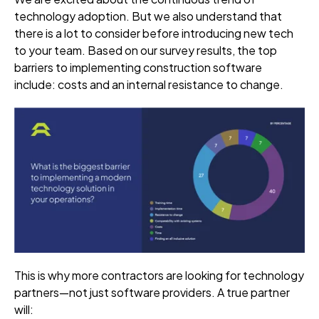
technology adoption. But we also understand that
there is a lot to consider before introducing new tech
to your team. Based on our survey results, the top
barriers to implementing construction software
include: costs and an internal resistance to change.
This is why more contractors are looking for technology
partners—not just software providers. A true partner
will: