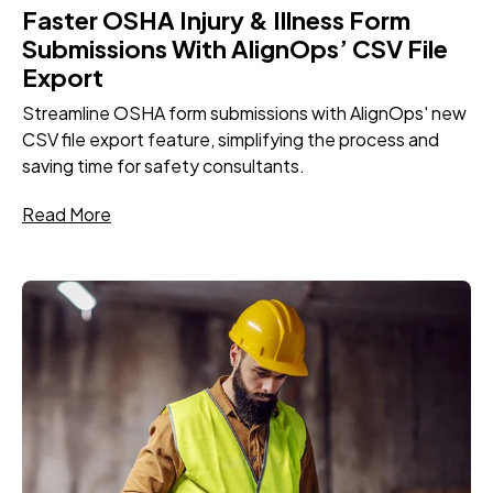
Faster OSHA Injury & Illness Form
Submissions With AlignOps’ CSV File
Export
Streamline OSHA form submissions with AlignOps' new
CSV file export feature, simplifying the process and
saving time for safety consultants.
Read More