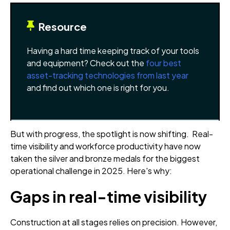
Resource
Having a hard time keeping track of your tools
and equipment? Check out the
four best
asset-tracking technologies from last year
and find out which one is right for you.
But with progress, the spotlight is now shifting. Real-
time visibility and workforce productivity have now
taken the silver and bronze medals for the biggest
operational challenge in 2025. Here's why:
Gaps in real-time visibility
Construction at all stages relies on precision. However,