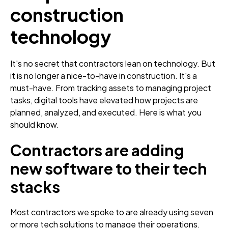
construction
technology
It's no secret that contractors lean on technology. But
it is no longer a nice-to-have in construction. It's a
must-have. From tracking assets to managing project
tasks, digital tools have elevated how projects are
planned, analyzed, and executed. Here is what you
should know.
Contractors are adding
new software to their tech
stacks
Most contractors we spoke to are already using seven
or more tech solutions to manage their operations.