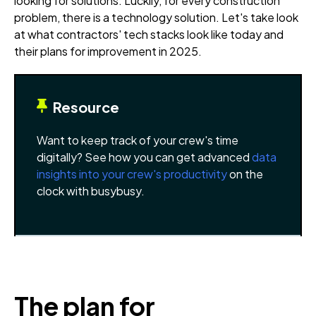
looking for solutions. Luckily, for every construction
problem, there is a technology solution. Let's take look
at what contractors' tech stacks look like today and
their plans for improvement in 2025.
Resource
Want to keep track of your crew's time
digitally? See how you can get advanced
data
insights into your crew's productivity
on the
clock with busybusy.
The plan for