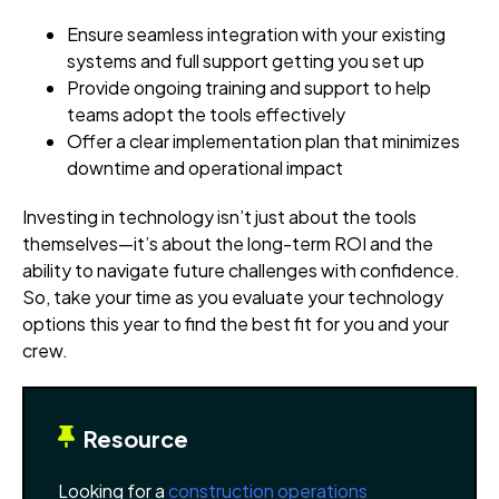
Ensure seamless integration with your existing
systems and full support getting you set up
Provide ongoing training and support to help
teams adopt the tools effectively
Offer a clear implementation plan that minimizes
downtime and operational impact
Investing in technology isn’t just about the tools
themselves—it’s about the long-term ROI and the
ability to navigate future challenges with confidence.
So, take your time as you evaluate your technology
options this year to find the best fit for you and your
crew.
Resource
Looking for a
construction operations