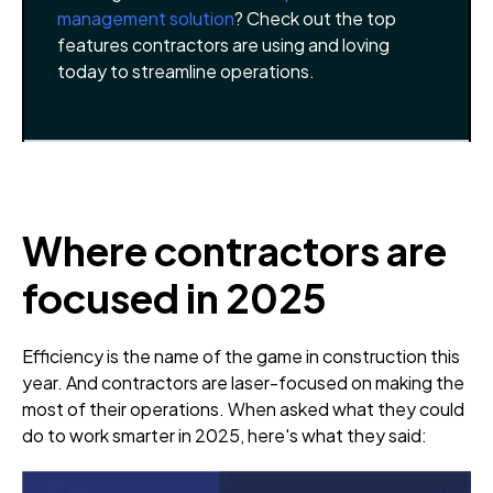
management solution
? Check out the top
features contractors are using and loving
today to streamline operations.
Where contractors are
focused in 2025
Efficiency is the name of the game in construction this
year. And contractors are laser-focused on making the
most of their operations. When asked what they could
do to work smarter in 2025, here's what they said: