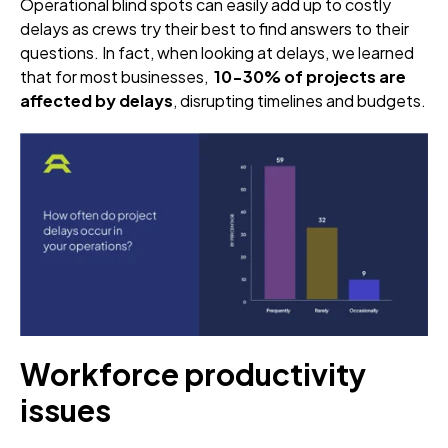
Operational blind spots can easily add up to costly
delays as crews try their best to find answers to their
questions. In fact, when looking at delays, we learned
that for most businesses,
10-30% of projects are
affected by delays
, disrupting timelines and budgets.
Workforce productivity
issues