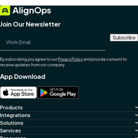
Join Our Newsletter
Email Address
*
By subscribing you agree to our
Privacy Policy
and provide consent to
receive updates from our company.
App Download
Products
Integrations
Solutions
Services