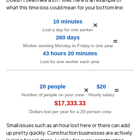
what this time loss could mean for your bottom line:
10 minutes
×
Lost a day for one worker
260 days
=
Worker working Monday to Friday in one year
43 hours 20 minutes
Lost for one worker each year
20 people
$20
×
=
Number of people on your crew
Hourly salary
$17,333.33
Dollars lost per year for a 20-person crew
Small issues such as an hour lost here or there can add
up pretty quickly. Construction businesses are actively