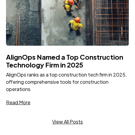
AlignOps Named a Top Construction
Technology Firm in 2025
AlignOps ranks as a top construction tech firm in 2025,
offering comprehensive tools for construction
operations
Read More
View All Posts