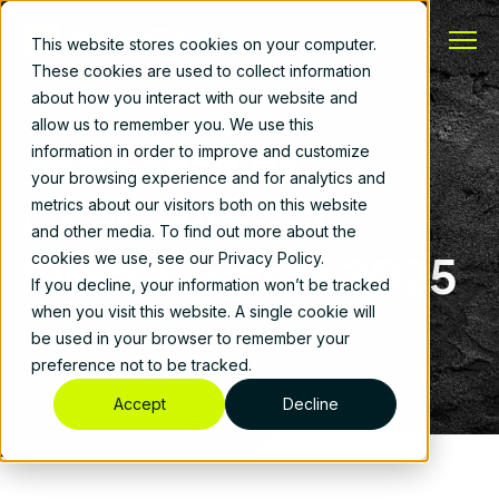
This website stores cookies on your computer.
These cookies are used to collect information
about how you interact with our website and
allow us to remember you. We use this
The State of
information in order to improve and customize
your browsing experience and for analytics and
Construction
metrics about our visitors both on this website
and other media. To find out more about the
Operations in 2025
cookies we use, see our Privacy Policy.
If you decline, your information won’t be tracked
when you visit this website. A single cookie will
Construction Operations
|
January 30, 2025
|
By
be used in your browser to remember your
AlignOps
preference not to be tracked.
Accept
Decline