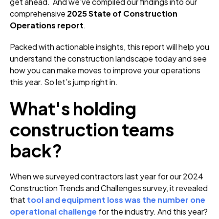
get ahead. And we've compiled our findings into our
comprehensive
2025 State of Construction
Operations report
.
Packed with actionable insights, this report will help you
understand the construction landscape today and see
how you can make moves to improve your operations
this year. So let’s jump right in.
What's holding
construction teams
back?
When we surveyed contractors last year for our 2024
Construction Trends and Challenges survey, it revealed
that
tool and equipment loss was the number one
operational challenge
for the industry. And this year?