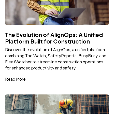
The Evolution of AlignOps: A Unified
Platform Built for Construction
Discover the evolution of AlignOps, a unified platform
combining ToolWatch, SafetyReports, BusyBusy, and
FleetWatcher to streamline construction operations
for enhanced productivity and safety.
Read More