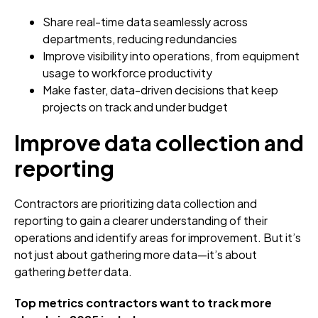
Share real-time data seamlessly across
departments, reducing redundancies
Improve visibility into operations, from equipment
usage to workforce productivity
Make faster, data-driven decisions that keep
projects on track and under budget
Improve data collection and
reporting
Contractors are prioritizing data collection and
reporting to gain a clearer understanding of their
operations and identify areas for improvement. But it’s
not just about gathering more data—it’s about
gathering
better
data.
Top metrics contractors want to track more