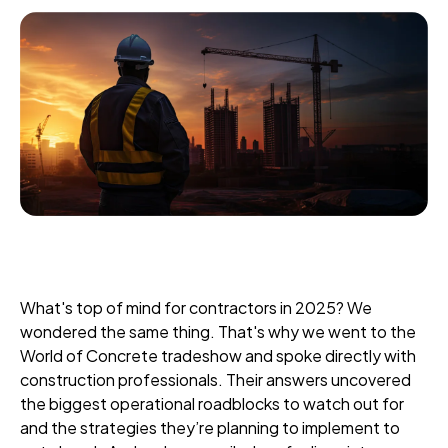
What's top of mind for contractors in 2025? We
wondered the same thing. That's why we went to the
World of Concrete tradeshow and spoke directly with
construction professionals. Their answers uncovered
the biggest operational roadblocks to watch out for
and the strategies they’re planning to implement to