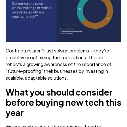
Contractors aren’t just solving problems —they’re
proactively optimizing their operations. This shift
reflects a growing awareness of the importance of
“future-proofing” their businesses by investing in
scalable, adaptable solutions.
What you should consider
before buying new tech this
year
We are excited about the continuous trend of