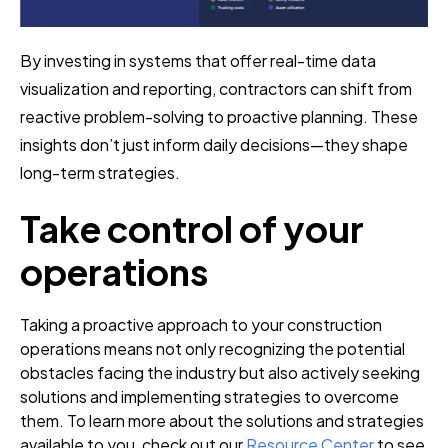
By investing in systems that offer real-time data
visualization and reporting, contractors can shift from
reactive problem-solving to proactive planning. These
insights don’t just inform daily decisions—they shape
long-term strategies.
Take control of your
operations
Taking a proactive approach to your construction
operations means not only recognizing the potential
obstacles facing the industry but also actively seeking
solutions and implementing strategies to overcome
them. To learn more about the solutions and strategies
available to you, check out our
Resource Center
to see