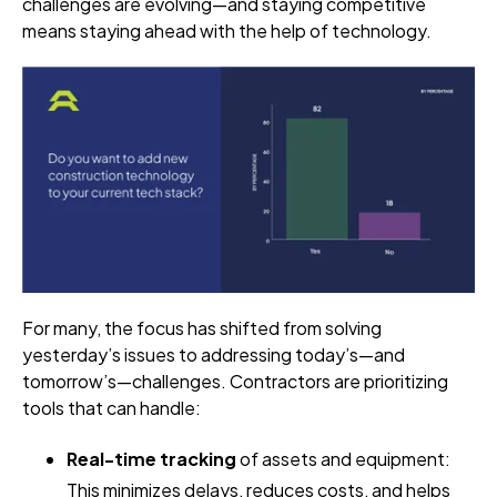
challenges are evolving—and staying competitive
means staying ahead with the help of technology.
For many, the focus has shifted from solving
yesterday’s issues to addressing today’s—and
tomorrow’s—challenges. Contractors are prioritizing
tools that can handle:
Real-time tracking
of assets and equipment:
This minimizes delays, reduces costs, and helps