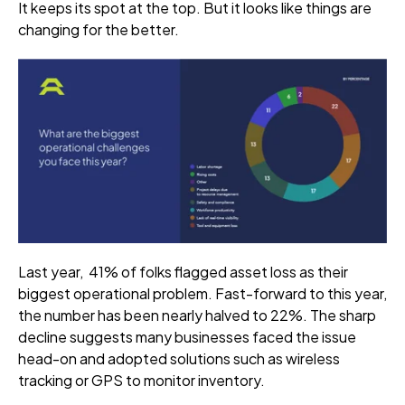
It keeps its spot at the top. But it looks like things are
changing for the better.
Last year, 41% of folks flagged asset loss as their
biggest operational problem. Fast-forward to this year,
the number has been nearly halved to 22%. The sharp
decline suggests many businesses faced the issue
head-on and adopted solutions such as wireless
tracking or GPS to monitor inventory.