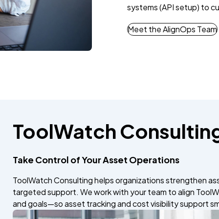
systems (API setup) to cu
Meet the AlignOps Team
ToolWatch Consultin
Take Control of Your Asset Operations
ToolWatch Consulting helps organizations strengthen as
targeted support. We work with your team to align ToolW
and goals—so asset tracking and cost visibility support s