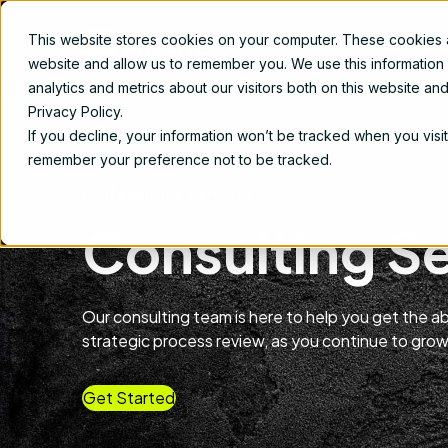
This website stores cookies on your computer. These cookies ar
Produ
website and allow us to remember you. We use this information
analytics and metrics about our visitors both on this website a
Privacy Policy.
If you decline, your information won’t be tracked when you visit
remember your preference not to be tracked.
Professional Services
Consulting S
Our consulting team is here to help you get the 
strategic process review, as you continue to grow
Get Started