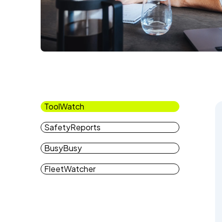
ToolWatch
SafetyReports
BusyBusy
FleetWatcher