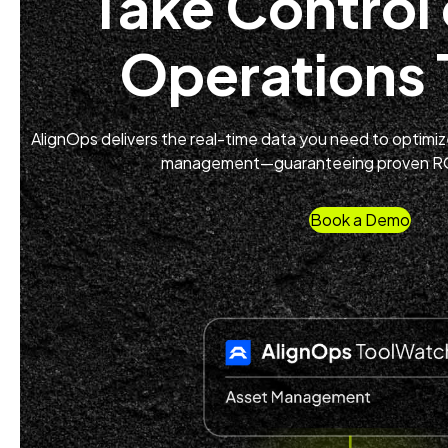
Take Control 
Operations
AlignOps delivers the real-time data you need to optimize 
management—guaranteeing proven ROI
Book a Demo