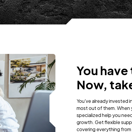
You have t
Now, take
You've already invested i
most out of them. When y
specialized help you need
growth. Get flexible supp
covering everything from 