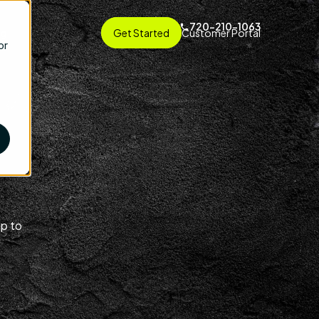
720-210-1063
ng
Get Started
Customer Portal
or
up to