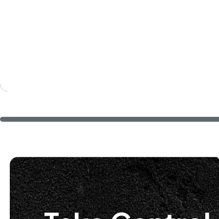
training approaches. 
informative. They hel
we work to learn all of
look forward to contin