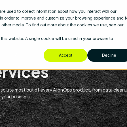
e used to collect information about how you interact with our
cts
Solutions
Services
Resources
About Us
Prici
 in order to improve and customize your browsing experience and f
nd other media. To find out more about the cookies we use, see our
 this website. A single cookie will be used in your browser to
Accept
Decline
ervices
absolute most out of every AlignOps product, from data clean
 your business.