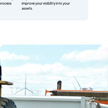
process
improve your visibility into your
assets.