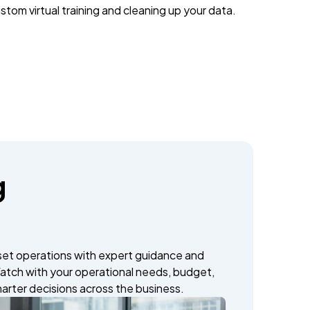
stom virtual training and cleaning up your data.
g
set operations with expert guidance and
atch with your operational needs, budget,
marter decisions across the business.