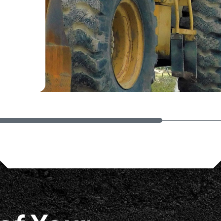
They were very thorough and
ped us narrow down next steps as
 the capabilities of Busybusy. We
ued discussions and progress."