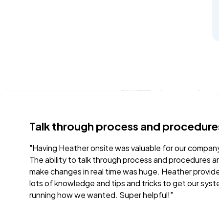
process and procedures
Very thorough a
te was valuable for our company.
"The onsite training wi
through process and procedures and
It provided the needed
 time was huge. Heather provided
conversations and que
 tips and tricks to get our system
team up to our leader
d. Super helpful!"
from the day of traini
the capabilities and p
Daniel were both perso