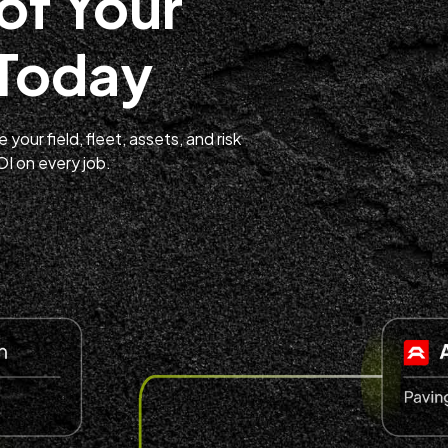
of Your
 Today
your field, fleet, assets, and risk
 on every job.