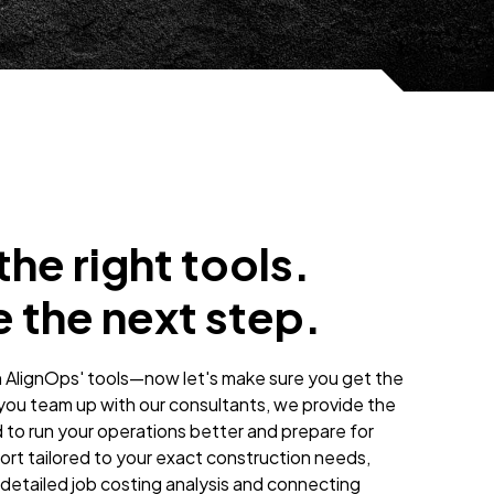
he right tools.
 the next step.
n AlignOps' tools—now let's make sure you get the
ou team up with our consultants, we provide the
 to run your operations better and prepare for
ort tailored to your exact construction needs,
detailed job costing analysis and connecting