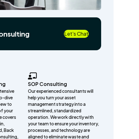
onsulting
Let's Chat
ing
SOP Consulting
ntensive
Our experienced consultants will
p-dive
help you turn your asset
iew to
management strategy into a
of your
streamlined, standardized
e covers
operation. We work directly with
in,
your team to ensure your inventory,
d, Back
processes, and technology are
nsulting,
aligned to eliminate waste and