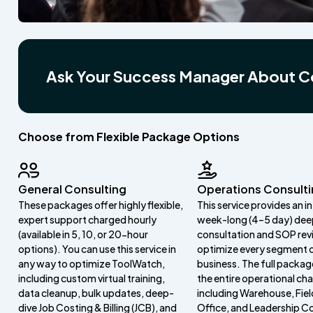
Ask Your Success Manager About C
Choose from Flexible Package Options
General Consulting
Operations Consult
These packages offer highly flexible,
This service provides an i
expert support charged hourly
week-long (4–5 day) dee
(available in 5, 10, or 20-hour
consultation and SOP rev
options). You can use this service in
optimize every segment 
any way to optimize ToolWatch,
business. The full packag
including custom virtual training,
the entire operational cha
data cleanup, bulk updates, deep-
including Warehouse, Fiel
dive Job Costing & Billing (JCB), and
Office, and Leadership Co