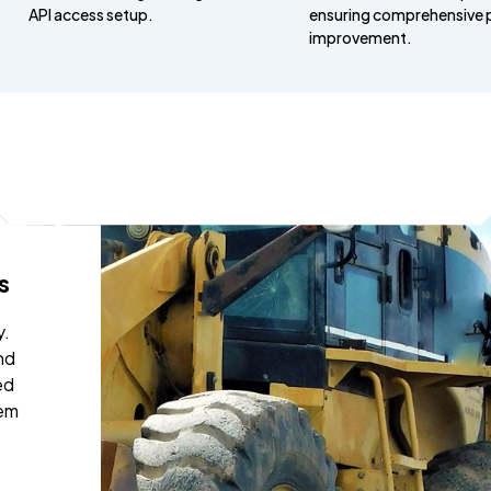
API access setup.
ensuring comprehensive 
improvement.
nd informative.
th Ezra and Daniel went very well.
 opportunity to have face to face
stions answered from our field
ship team. Everyone went away
ng with a better understanding of
rocesses of Busybusy. Ezra and
nable and professional in there