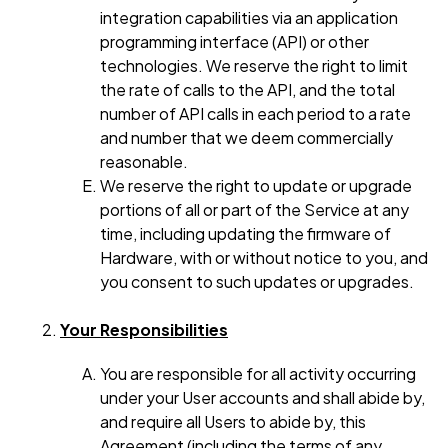
integration capabilities via an application
programming interface (API) or other
technologies. We reserve the right to limit
the rate of calls to the API, and the total
number of API calls in each period to a rate
and number that we deem commercially
reasonable.
We reserve the right to update or upgrade
portions of all or part of the Service at any
time, including updating the firmware of
Hardware, with or without notice to you, and
you consent to such updates or upgrades.
Your Responsibilities
You are responsible for all activity occurring
under your User accounts and shall abide by,
and require all Users to abide by, this
Agreement (including the terms of any