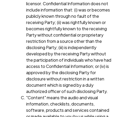
licensor. Confidential Information does not
include information that: (i) was or becomes
publicly known through no fault of the
receiving Party; (ii) was rightfully known or
becomes rightfully known to the receiving
Party without confidential or proprietary
restriction from a source other than the
disclosing Party; (iii) is independently
developed by the receiving Party without
the participation of individuals who have had
access to Confidential Information; or (iv) is
approved by the disclosing Party for
disclosure without restriction in a written
document which is signed by a duly
authorized officer of such disclosing Party.
"Content" means the audio and visual
information, checklists, documents,
software, products and services contained
or made available to you by us while using a