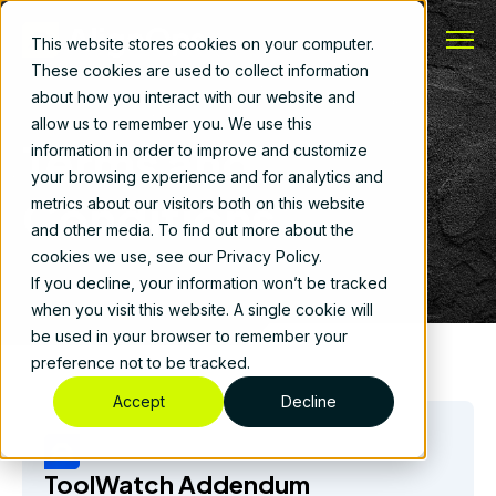
This website stores cookies on your computer.
These cookies are used to collect information
about how you interact with our website and
allow us to remember you. We use this
Terms and
information in order to improve and customize
your browsing experience and for analytics and
Conditions
metrics about our visitors both on this website
and other media. To find out more about the
cookies we use, see our Privacy Policy.
If you decline, your information won’t be tracked
when you visit this website. A single cookie will
be used in your browser to remember your
preference not to be tracked.
Accept
Decline
ToolWatch Addendum