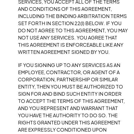
SERVICES, YOU ACCEPT ALL OF THE TERMS
AND CONDITIONS OF THIS AGREEMENT,
INCLUDING THE BINDING ARBITRATION TERMS
SET FORTH IN SECTION 22(l) BELOW. IF YOU
DO NOT AGREE TO THIS AGREEMENT, YOU MAY
NOT USE ANY SERVICES. YOU AGREE THAT
THIS AGREEMENT IS ENFORCEABLE LIKE ANY
WRITTEN AGREEMENT SIGNED BY YOU.
I
F YOU SIGNING UP TO ANY SERVICES AS AN
EMPLOYEE, CONTRACTOR, OR AGENT OF A
CORPORATION, PARTNERSHIP OR SIMILAR
ENTITY, THEN YOU MUST BE AUTHORIZED TO
SIGN FOR AND BIND SUCH ENTITY IN ORDER
TO ACCEPT THE TERMS OF THIS AGREEMENT,
AND YOU REPRESENT AND WARRANT THAT
YOU HAVE THE AUTHORITY TO DO SO. THE
RIGHTS GRANTED UNDER THIS AGREEMENT
ARE EXPRESSLY CONDITIONED UPON