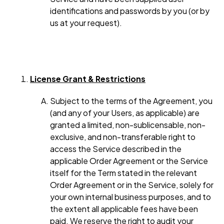
identifications and passwords by you (or by
us at your request).
License Grant & Restrictions
Subject to the terms of the Agreement, you
(and any of your Users, as applicable) are
granted a limited, non-sublicensable, non-
exclusive, and non-transferable right to
access the Service described in the
applicable Order Agreement or the Service
itself for the Term stated in the relevant
Order Agreement or in the Service, solely for
your own internal business purposes, and to
the extent all applicable fees have been
paid. We reserve the right to audit your