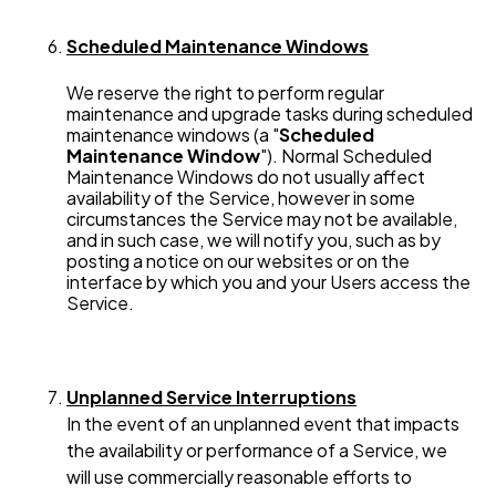
Scheduled Maintenance Windows
We reserve the right to perform regular
maintenance and upgrade tasks during scheduled
maintenance windows (a "
Scheduled
Maintenance Window
"). Normal Scheduled
Maintenance Windows do not usually affect
availability of the Service, however in some
circumstances the Service may not be available,
and in such case, we will notify you, such as by
posting a notice on our websites or on the
interface by which you and your Users access the
Service.
Unplanned Service Interruptions
In the event of an unplanned event that impacts
the availability or performance of a Service, we
will use commercially reasonable efforts to