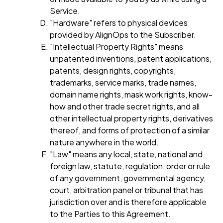
Service.
"Hardware" refers to physical devices
provided by AlignOps to the Subscriber.
"Intellectual Property Rights" means
unpatented inventions, patent applications,
patents, design rights, copyrights,
trademarks, service marks, trade names,
domain name rights, mask work rights, know-
how and other trade secret rights, and all
other intellectual property rights, derivatives
thereof, and forms of protection of a similar
nature anywhere in the world.
"Law" means any local, state, national and
foreign law, statute, regulation, order or rule
of any government, governmental agency,
court, arbitration panel or tribunal that has
jurisdiction over and is therefore applicable
to the Parties to this Agreement.