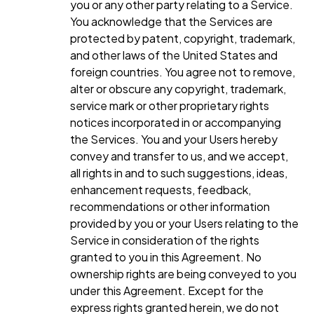
you or any other party relating to a Service.
You acknowledge that the Services are
protected by patent, copyright, trademark,
and other laws of the United States and
foreign countries. You agree not to remove,
alter or obscure any copyright, trademark,
service mark or other proprietary rights
notices incorporated in or accompanying
the Services. You and your Users hereby
convey and transfer to us, and we accept,
all rights in and to such suggestions, ideas,
enhancement requests, feedback,
recommendations or other information
provided by you or your Users relating to the
Service in consideration of the rights
granted to you in this Agreement. No
ownership rights are being conveyed to you
under this Agreement. Except for the
express rights granted herein, we do not