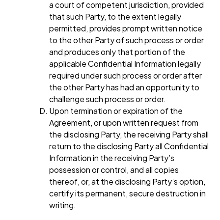
a court of competent jurisdiction, provided
that such Party, to the extent legally
permitted, provides prompt written notice
to the other Party of such process or order
and produces only that portion of the
applicable Confidential Information legally
required under such process or order after
the other Party has had an opportunity to
challenge such process or order.
Upon termination or expiration of the
Agreement, or upon written request from
the disclosing Party, the receiving Party shall
return to the disclosing Party all Confidential
Information in the receiving Party’s
possession or control, and all copies
thereof, or, at the disclosing Party’s option,
certify its permanent, secure destruction in
writing.