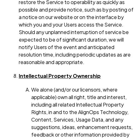
restore the Service to operability as quickly as
possible and provide notice, such as by posting of
a notice on our website or on the interface by
which you and your Users access the Service.
Should any unplanned interruption of service be
expected to be of significant duration, we will
notify Users of the event and anticipated
resolution time, including periodic updates as are
reasonable and appropriate.
Intellectual Property Ownership
We alone (and/or our licensors, where
applicable) own all right, title and interest,
including all related Intellectual Property
Rights, in and to the AlignOps Technology,
Content, Services, Usage Data, and any
suggestions, ideas, enhancement requests,
feedback or other information provided by