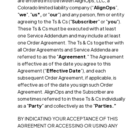
are entered into between AlignOps, LLC, a
Colorado limited liability company (“
AlignOps
”,
"
we
", "
us",
or "
our
") and any person, firm or entity
agreeing to the Ts & Cs ("
Subscriber
" or "
you
").
These Ts & Cs must be executed with at least
one Service Addendum and may include at least
one Order Agreement. The Ts & Cs together with
all Order Agreements and Service Addenda are
referred to as the "
Agreement
." The Agreement
is effective as of the date you agree to this
Agreement (“
Effective Date
”), and each
subsequent Order Agreement, if applicable, is
effective as of the date you sign such Order
Agreement. AlignOps and the Subscriber are
sometimes referred to in these Ts & Cs individually
as a "
Party
" and collectively as the "
Parties.”
B
Y INDICATING YOUR ACCEPTANCE OF THIS
AGREEMENT OR ACCESSING OR USING ANY