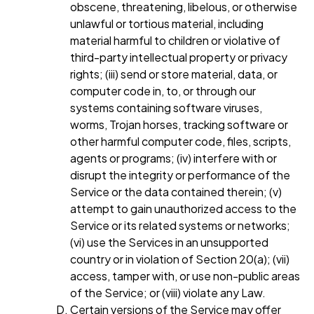
obscene, threatening, libelous, or otherwise
unlawful or tortious material, including
material harmful to children or violative of
third-party intellectual property or privacy
rights; (iii) send or store material, data, or
computer code in, to, or through our
systems containing software viruses,
worms, Trojan horses, tracking software or
other harmful computer code, files, scripts,
agents or programs; (iv) interfere with or
disrupt the integrity or performance of the
Service or the data contained therein; (v)
attempt to gain unauthorized access to the
Service or its related systems or networks;
(vi) use the Services in an unsupported
country or in violation of Section 20(a); (vii)
access, tamper with, or use non-public areas
of the Service; or (viii) violate any Law.
Certain versions of the Service may offer