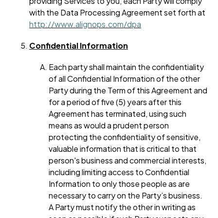
providing Services to you, each Party will comply
with the Data Processing Agreement set forth at
http://www.alignops.com/dpa
Confidential Information
Each party shall maintain the confidentiality
of all Confidential Information of the other
Party during the Term of this Agreement and
for a period of five (5) years after this
Agreement has terminated, using such
means as would a prudent person
protecting the confidentiality of sensitive,
valuable information that is critical to that
person's business and commercial interests,
including limiting access to Confidential
Information to only those people as are
necessary to carry on the Party’s business.
A Party must notify the other in writing as