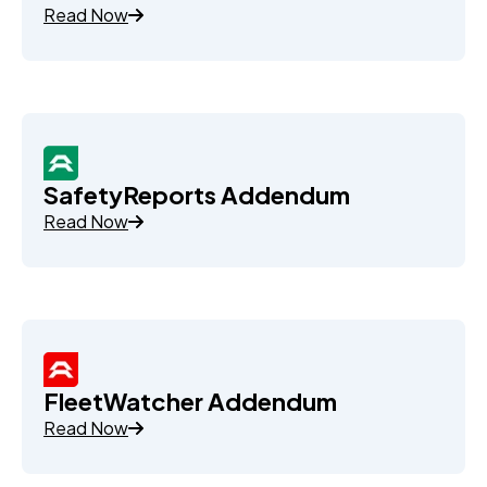
Read Now
SafetyReports Addendum
Read Now
FleetWatcher Addendum
Read Now