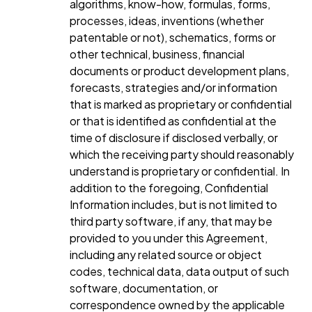
algorithms, know-how, formulas, forms,
processes, ideas, inventions (whether
patentable or not), schematics, forms or
other technical, business, financial
documents or product development plans,
forecasts, strategies and/or information
that is marked as proprietary or confidential
or that is identified as confidential at the
time of disclosure if disclosed verbally, or
which the receiving party should reasonably
understand is proprietary or confidential. In
addition to the foregoing, Confidential
Information includes, but is not limited to
third party software, if any, that may be
provided to you under this Agreement,
including any related source or object
codes, technical data, data output of such
software, documentation, or
correspondence owned by the applicable