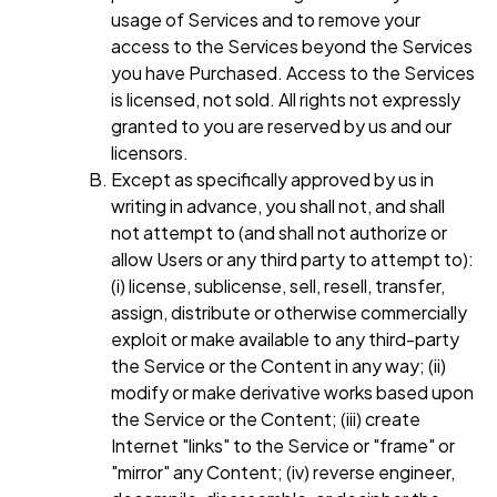
usage of Services and to remove your
access to the Services beyond the Services
you have Purchased. Access to the Services
is licensed, not sold. All rights not expressly
granted to you are reserved by us and our
licensors.
Except as specifically approved by us in
writing in advance, you shall not, and shall
not attempt to (and shall not authorize or
allow Users or any third party to attempt to):
(i) license, sublicense, sell, resell, transfer,
assign, distribute or otherwise commercially
exploit or make available to any third-party
the Service or the Content in any way; (ii)
modify or make derivative works based upon
the Service or the Content; (iii) create
Internet "links" to the Service or "frame" or
"mirror" any Content; (iv) reverse engineer,