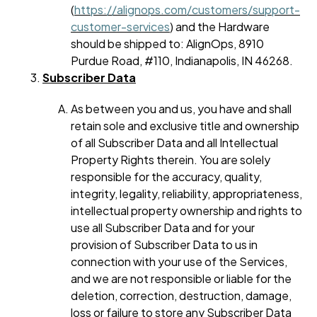
(
https://alignops.com/customers/support-
customer-services
) and the Hardware
should be shipped to: AlignOps, 8910
Purdue Road, #110, Indianapolis, IN 46268.
Subscriber Data
As between you and us, you have and shall
retain sole and exclusive title and ownership
of all Subscriber Data and all Intellectual
Property Rights therein. You are solely
responsible for the accuracy, quality,
integrity, legality, reliability, appropriateness,
intellectual property ownership and rights to
use all Subscriber Data and for your
provision of Subscriber Data to us in
connection with your use of the Services,
and we are not responsible or liable for the
deletion, correction, destruction, damage,
loss or failure to store any Subscriber Data