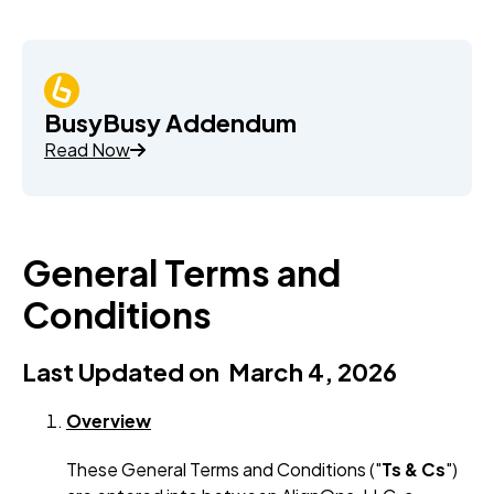
BusyBusy Addendum
Read Now
General Terms and
Conditions
Last Updated on March 4, 2026
Overview
These General Terms and Conditions ("
Ts & Cs
")