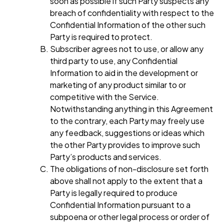
soon as possible if such Party suspects any
breach of confidentiality with respect to the
Confidential Information of the other such
Party is required to protect.
Subscriber agrees not to use, or allow any
third party to use, any Confidential
Information to aid in the development or
marketing of any product similar to or
competitive with the Service.
Notwithstanding anything in this Agreement
to the contrary, each Party may freely use
any feedback, suggestions or ideas which
the other Party provides to improve such
Party’s products and services.
The obligations of non-disclosure set forth
above shall not apply to the extent that a
Party is legally required to produce
Confidential Information pursuant to a
subpoena or other legal process or order of