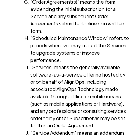
"Order Agreement(s)" means the form
evidencing the initial subscription for a
Service and any subsequent Order
Agreements submitted online or in written
form.
"Scheduled Maintenance Window" refers to
periods where we may impact the Services
to upgrade systems or improve
performance.
"Services" means the generally available
software-as-a-service offering hosted by
or on behalf of AlignOps, including
associated AlignOps Technology made
available through offline or mobile means
(such as mobile applications or Hardware),
and any professional or consulting services
ordered by or for Subscriber as may be set
forth in an Order Agreement.
"Service Addendum" means an addendum