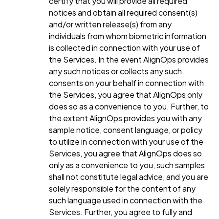
certify that you will provide all required
notices and obtain all required consent(s)
and/or written release(s) from any
individuals from whom biometric information
is collected in connection with your use of
the Services. In the event AlignOps provides
any such notices or collects any such
consents on your behalf in connection with
the Services, you agree that AlignOps only
does so as a convenience to you. Further, to
the extent AlignOps provides you with any
sample notice, consent language, or policy
to utilize in connection with your use of the
Services, you agree that AlignOps does so
only as a convenience to you, such samples
shall not constitute legal advice, and you are
solely responsible for the content of any
such language used in connection with the
Services. Further, you agree to fully and