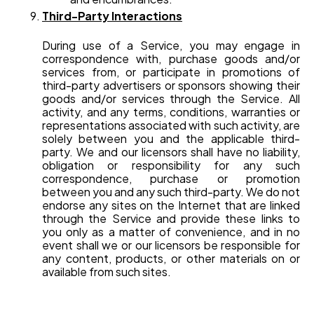
Third-Party Interactions
During use of a Service, you may engage in
correspondence with, purchase goods and/or
services from, or participate in promotions of
third-party advertisers or sponsors showing their
goods and/or services through the Service. All
activity, and any terms, conditions, warranties or
representations associated with such activity, are
solely between you and the applicable third-
party. We and our licensors shall have no liability,
obligation or responsibility for any such
correspondence, purchase or promotion
between you and any such third-party. We do not
endorse any sites on the Internet that are linked
through the Service and provide these links to
you only as a matter of convenience, and in no
event shall we or our licensors be responsible for
any content, products, or other materials on or
available from such sites.