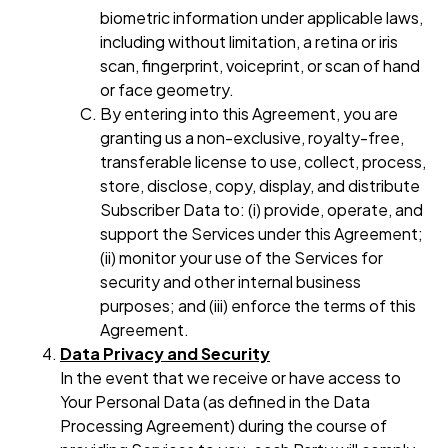
biometric information under applicable laws,
including without limitation, a retina or iris
scan, fingerprint, voiceprint, or scan of hand
or face geometry.
By entering into this Agreement, you are
granting us a non-exclusive, royalty-free,
transferable license to use, collect, process,
store, disclose, copy, display, and distribute
Subscriber Data to: (i) provide, operate, and
support the Services under this Agreement;
(ii) monitor your use of the Services for
security and other internal business
purposes; and (iii) enforce the terms of this
Agreement.
Data Privacy and Security
In the event that we receive or have access to
Your Personal Data (as defined in the Data
Processing Agreement) during the course of