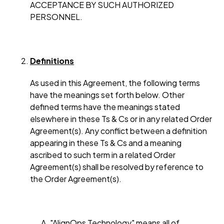
ACCEPTANCE BY SUCH AUTHORIZED
PERSONNEL.
Definitions
As used in this Agreement, the following terms
have the meanings set forth below. Other
defined terms have the meanings stated
elsewhere in these Ts & Cs or in any related Order
Agreement(s). Any conflict between a definition
appearing in these Ts & Cs and a meaning
ascribed to such term in a related Order
Agreement(s) shall be resolved by reference to
the Order Agreement(s).
"AlignOps Technology" means all of