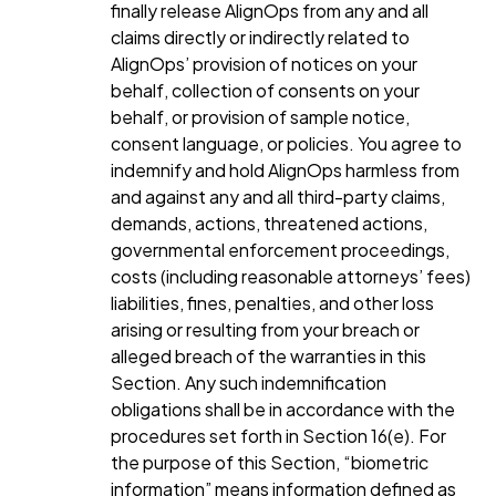
finally release AlignOps from any and all
claims directly or indirectly related to
AlignOps’ provision of notices on your
behalf, collection of consents on your
behalf, or provision of sample notice,
consent language, or policies. You agree to
indemnify and hold AlignOps harmless from
and against any and all third-party claims,
demands, actions, threatened actions,
governmental enforcement proceedings,
costs (including reasonable attorneys’ fees)
liabilities, fines, penalties, and other loss
arising or resulting from your breach or
alleged breach of the warranties in this
Section. Any such indemnification
obligations shall be in accordance with the
procedures set forth in Section 16(e). For
the purpose of this Section, “biometric
information” means information defined as