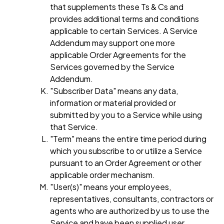
that supplements these Ts & Cs and
provides additional terms and conditions
applicable to certain Services. A Service
Addendum may support one more
applicable Order Agreements for the
Services governed by the Service
Addendum.
"Subscriber Data" means any data,
information or material provided or
submitted by you to a Service while using
that Service.
"Term" means the entire time period during
which you subscribe to or utilize a Service
pursuant to an Order Agreement or other
applicable order mechanism.
"User(s)" means your employees,
representatives, consultants, contractors or
agents who are authorized by us to use the
Service and have been supplied user