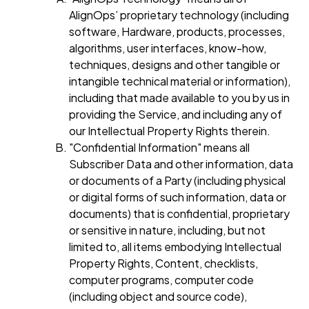
AlignOps’ proprietary technology (including
software, Hardware, products, processes,
algorithms, user interfaces, know-how,
techniques, designs and other tangible or
intangible technical material or information),
including that made available to you by us in
providing the Service, and including any of
our Intellectual Property Rights therein.
"Confidential Information" means all
Subscriber Data and other information, data
or documents of a Party (including physical
or digital forms of such information, data or
documents) that is confidential, proprietary
or sensitive in nature, including, but not
limited to, all items embodying Intellectual
Property Rights, Content, checklists,
computer programs, computer code
(including object and source code),