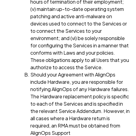
hours of termination of their employment;
(v) maintain up-to-date operating system
patching and active anti-malware on
devices used to connect to the Services or
to connect the Services to your
environment; and (vi) be solely responsible
for configuring the Services in a manner that
conforms with Laws and your policies.
These obligations apply to all Users that you
authorize to access the Service.
Should your Agreement with AlignOps
include Hardware, you are responsible for
notifying AlignOps of any Hardware failures.
The Hardware replacement policy is specific
to each of the Services and is specified in
the relevant Service Addendum. However, in
all cases where a Hardware return is
required, an RMA must be obtained from
AlignOps Support