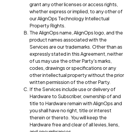
grant any other licenses or access rights,
whether express or implied, to any other of
our AlignOps Technology Intellectual
Property Rights.
The AlignOps name, AlignOps logo, and the
product names associated with the
Services are our trademarks. Other than as
expressly stated in this Agreement, neither
of us may use the other Party's marks,
codes, drawings or specifications or any
other intellectual property without the prior
written permission of the other Party.
If the Services include use or delivery of
Hardware to Subscriber, ownership of and
title to Hardware remain with AlignOps and
you shall have no right, title or interest
therein or thereto. You will keep the
Hardware free and clear of all levies, liens,
and encumbrances.