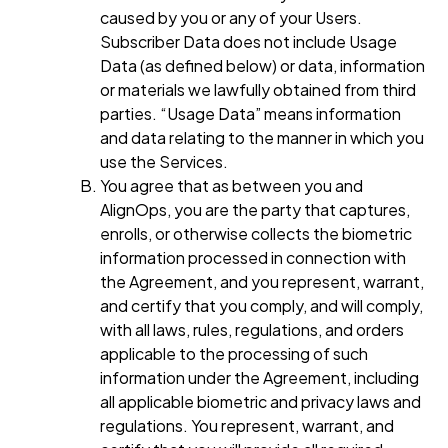
caused by you or any of your Users.
Subscriber Data does not include Usage
Data (as defined below) or data, information
or materials we lawfully obtained from third
parties. “Usage Data” means information
and data relating to the manner in which you
use the Services.
You agree that as between you and
AlignOps, you are the party that captures,
enrolls, or otherwise collects the biometric
information processed in connection with
the Agreement, and you represent, warrant,
and certify that you comply, and will comply,
with all laws, rules, regulations, and orders
applicable to the processing of such
information under the Agreement, including
all applicable biometric and privacy laws and
regulations. You represent, warrant, and