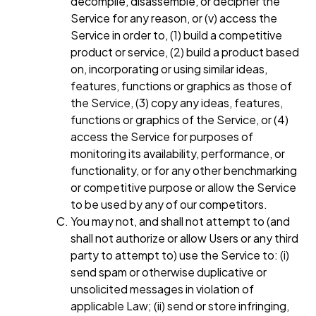
decompile, disassemble, or decipher the
Service for any reason, or (v) access the
Service in order to, (1) build a competitive
product or service, (2) build a product based
on, incorporating or using similar ideas,
features, functions or graphics as those of
the Service, (3) copy any ideas, features,
functions or graphics of the Service, or (4)
access the Service for purposes of
monitoring its availability, performance, or
functionality, or for any other benchmarking
or competitive purpose or allow the Service
to be used by any of our competitors.
You may not, and shall not attempt to (and
shall not authorize or allow Users or any third
party to attempt to) use the Service to: (i)
send spam or otherwise duplicative or
unsolicited messages in violation of
applicable Law; (ii) send or store infringing,