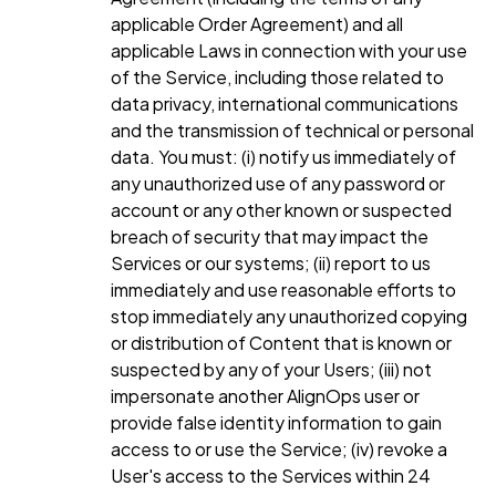
applicable Order Agreement) and all
applicable Laws in connection with your use
of the Service, including those related to
data privacy, international communications
and the transmission of technical or personal
data. You must: (i) notify us immediately of
any unauthorized use of any password or
account or any other known or suspected
breach of security that may impact the
Services or our systems; (ii) report to us
immediately and use reasonable efforts to
stop immediately any unauthorized copying
or distribution of Content that is known or
suspected by any of your Users; (iii) not
impersonate another AlignOps user or
provide false identity information to gain
access to or use the Service; (iv) revoke a
User's access to the Services within 24