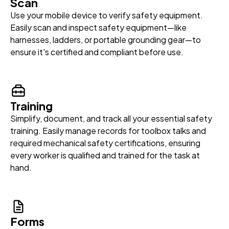
Scan
Use your mobile device to verify safety equipment.
Easily scan and inspect safety equipment—like
harnesses, ladders, or portable grounding gear—to
ensure it's certified and compliant before use.
Training
Simplify, document, and track all your essential safety
training. Easily manage records for toolbox talks and
required mechanical safety certifications, ensuring
every worker is qualified and trained for the task at
hand.
Forms