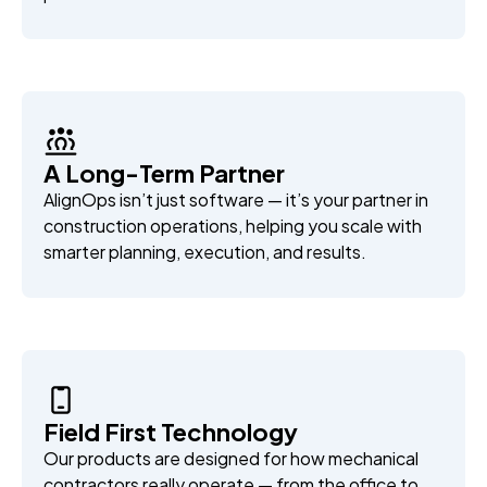
A Long-Term Partner
AlignOps isn’t just software — it’s your partner in
construction operations, helping you scale with
smarter planning, execution, and results.
Field First Technology
Our products are designed for how mechanical
contractors really operate — from the office to