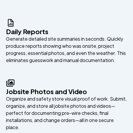
Daily Reports
Generate detailed site summaries in seconds. Quickly
produce reports showing who was onsite, project
progress, essential photos, and even the weather. This
eliminates guesswork and manual documentation.
Jobsite Photos and Video
Organize and safety store visual proof of work. Submit,
organize, and store all jobsite photos and videos—
perfect for documenting pre-wire checks, final
installations, and change orders—all in one secure
place.