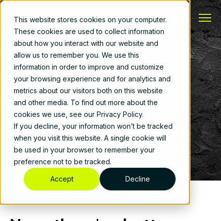
This website stores cookies on your computer.
These cookies are used to collect information
about how you interact with our website and
allow us to remember you. We use this
Built for Your Operations
information in order to improve and customize
your browsing experience and for analytics and
Mechanical
metrics about our visitors both on this website
and other media. To find out more about the
Contractors
cookies we use, see our Privacy Policy.
If you decline, your information won’t be tracked
when you visit this website. A single cookie will
Book a Demo
be used in your browser to remember your
preference not to be tracked.
Accept
Decline