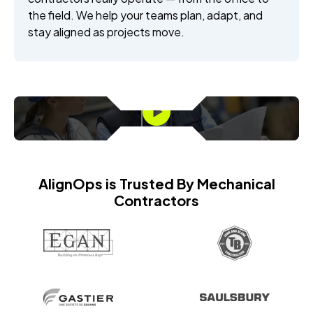
the field. We help your teams plan, adapt, and
stay aligned as projects move.
AlignOps is Trusted By Mechanical
Contractors