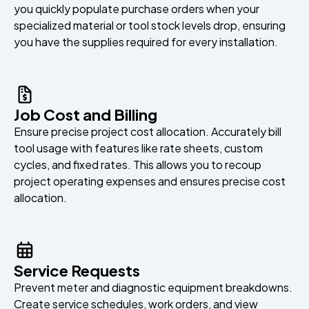
you quickly populate purchase orders when your
specialized material or tool stock levels drop, ensuring
you have the supplies required for every installation.
Job Cost and Billing
Ensure precise project cost allocation. Accurately bill
tool usage with features like rate sheets, custom
cycles, and fixed rates. This allows you to recoup
project operating expenses and ensures precise cost
allocation.
Service Requests
Prevent meter and diagnostic equipment breakdowns.
Create service schedules, work orders, and view