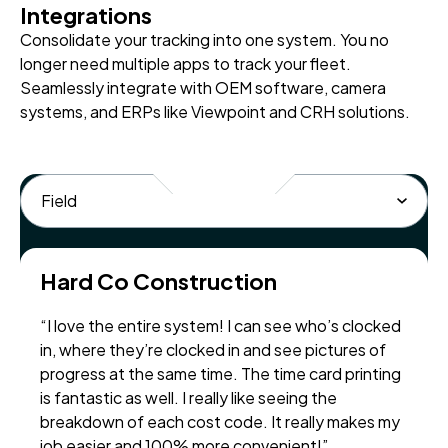
Integrations
Consolidate your tracking into one system. You no
longer need multiple apps to track your fleet.
Seamlessly integrate with OEM software, camera
systems, and ERPs like Viewpoint and CRH solutions.
Hard Co Construction
“I love the entire system! I can see who’s clocked
in, where they’re clocked in and see pictures of
progress at the same time. The time card printing
is fantastic as well. I really like seeing the
breakdown of each cost code. It really makes my
job easier and 100% more convenient!”