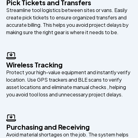
Pick Tickets and Transfers
Streamline tool logistics between sites or vans. Easily
create pick tickets to ensure organized transfers and
accurate billing. This helps you avoid project delays by
making sure the right gear is where it needs to be.
Wireless Tracking
Protect your high-value equipment and instantly verify
location. Use GPS trackers and BLE scans to verify
asset locations and eliminate manual checks , helping
you avoid tool loss and unnecessary project delays.
Purchasing and Receiving
Avoid material shortages on the job. The system helps