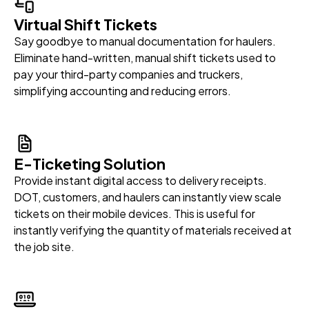
Virtual Shift Tickets
Say goodbye to manual documentation for haulers.
Eliminate hand-written, manual shift tickets used to
pay your third-party companies and truckers,
simplifying accounting and reducing errors.
E-Ticketing Solution
Provide instant digital access to delivery receipts.
DOT, customers, and haulers can instantly view scale
tickets on their mobile devices. This is useful for
instantly verifying the quantity of materials received at
the job site.