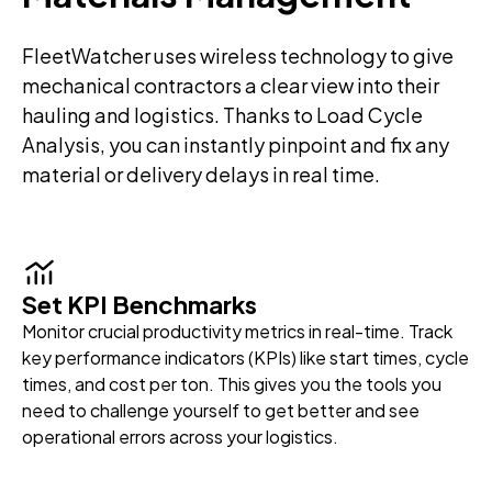
FleetWatcher uses wireless technology to give
mechanical contractors a clear view into their
hauling and logistics. Thanks to Load Cycle
Analysis, you can instantly pinpoint and fix any
material or delivery delays in real time.
Set KPI Benchmarks
Monitor crucial productivity metrics in real-time. Track
key performance indicators (KPIs) like start times, cycle
times, and cost per ton. This gives you the tools you
need to challenge yourself to get better and see
operational errors across your logistics.