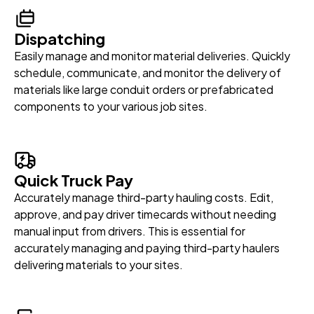
Dispatching
Easily manage and monitor material deliveries. Quickly
schedule, communicate, and monitor the delivery of
materials like large conduit orders or prefabricated
components to your various job sites.
Quick Truck Pay
Accurately manage third-party hauling costs. Edit,
approve, and pay driver timecards without needing
manual input from drivers. This is essential for
accurately managing and paying third-party haulers
delivering materials to your sites.