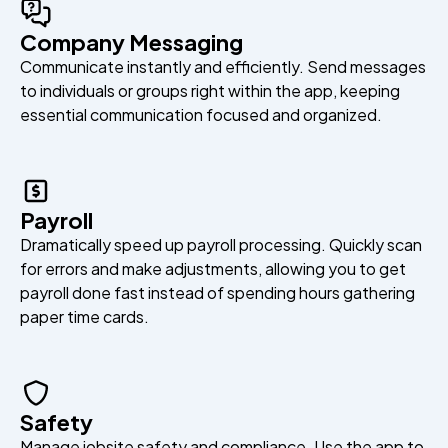
Company Messaging
Communicate instantly and efficiently. Send messages
to individuals or groups right within the app, keeping
essential communication focused and organized.
Payroll
Dramatically speed up payroll processing. Quickly scan
for errors and make adjustments, allowing you to get
payroll done fast instead of spending hours gathering
paper time cards.
Safety
Manage jobsite safety and compliance. Use the app to