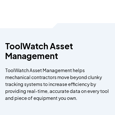
ToolWatch Asset
Management
ToolWatch Asset Management helps
mechanical contractors move beyond clunky
tracking systems to increase efficiency by
providing real-time, accurate data on every tool
and piece of equipment you own.