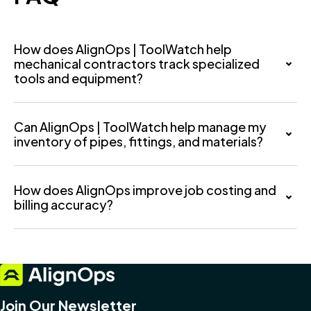
How does AlignOps | ToolWatch help
mechanical contractors track specialized
tools and equipment?
Can AlignOps | ToolWatch help manage my
inventory of pipes, fittings, and materials?
How does AlignOps improve job costing and
billing accuracy?
Join Our Newsletter