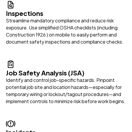
Inspections
Streamline mandatory compliance and reduce risk
exposure. Use simplified OSHA checklists (including
Construction 1926 ) on mobile to easily perform and
document safety inspections and compliance checks.
Job Safety Analysis (JSA)
Identify and control job-specific hazards. Pinpoint
potential job site and location hazards—especially for
temporary wiring or lockout/tagout procedures—and
implement controls to minimize risk before work begins.