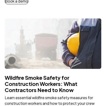
Book a demo
Wildfire Smoke Safety for
Construction Workers: What
Contractors Need to Know
Learn essential wildfire smoke safety measures for
construction workers and how to protect your crew