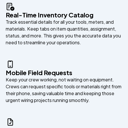
Real-Time Inventory Catalog
Track essential details for all your tools, meters, and
materials. Keep tabs on item quantities, assignment,
status, and more. This gives you the accurate data you
need to streamline your operations.
Mobile Field Requests
Keep your crew working, not waiting on equipment.
Crews can request specific tools or materials right from
their phone, saving valuable time and keeping those
urgent wiring projects running smoothly.