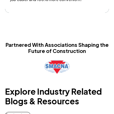
Partnered With Associations Shaping the
Future of Construction
Explore Industry Related
Blogs & Resources