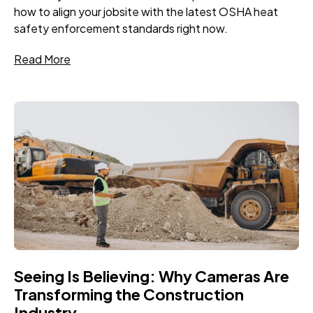
how to align your jobsite with the latest OSHA heat
safety enforcement standards right now.
Read More
Seeing Is Believing: Why Cameras Are
Transforming the Construction
Industry