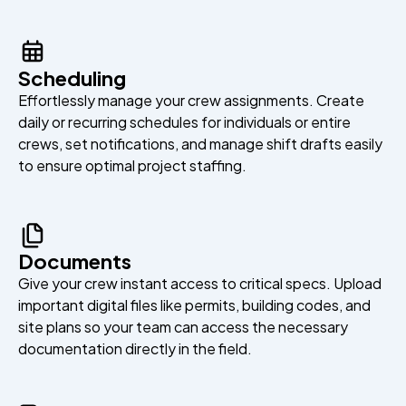
Scheduling
Effortlessly manage your crew assignments. Create
daily or recurring schedules for individuals or entire
crews, set notifications, and manage shift drafts easily
to ensure optimal project staffing.
Documents
Give your crew instant access to critical specs. Upload
important digital files like permits, building codes, and
site plans so your team can access the necessary
documentation directly in the field.