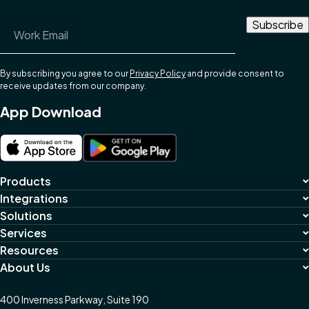
Email Address
*
By subscribing you agree to our
Privacy Policy
and provide consent to
receive updates from our company.
App Download
Products
Integrations
Solutions
Services
Resources
About Us
400 Inverness Parkway, Suite 190