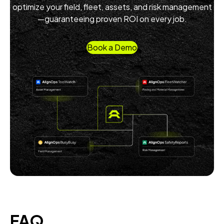
optimize your field, fleet, assets, and risk management
—guaranteeing proven ROI on every job.
Book a Demo
FAQ