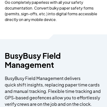
Go completely paperless with all your safety
documentation. Convert bulky paper safety forms
(permits, sign-offs, etc.) into digital forms accessible
directly on any mobile device.
BusyBusy Field
Management
BusyBusy Field Management delivers
quick shift insights, replacing paper time cards
and manual tracking. Flexible time tracking and
GPS-based geofences allow you to effortlessly
verify crews are on the job and on the clock.