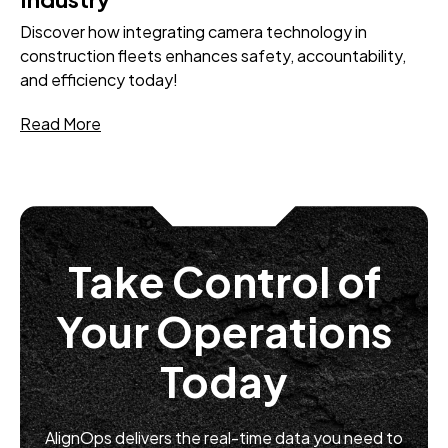
Discover how integrating camera technology in
construction fleets enhances safety, accountability,
and efficiency today!
Read More
Take Control of
Your Operations
Today
AlignOps delivers the real-time data you need to