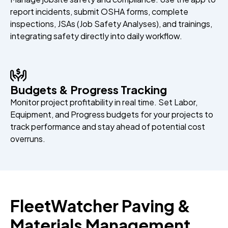
report incidents, submit OSHA forms, complete
inspections, JSAs (Job Safety Analyses), and trainings,
integrating safety directly into daily workflow.
Budgets & Progress Tracking
Monitor project profitability in real time. Set Labor,
Equipment, and Progress budgets for your projects to
track performance and stay ahead of potential cost
overruns.
FleetWatcher Paving &
Materials Management