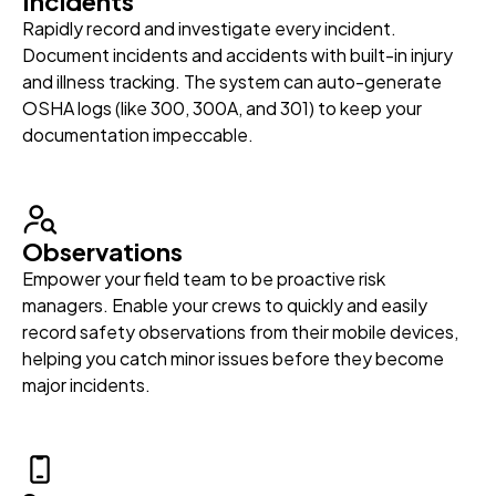
Incidents
Rapidly record and investigate every incident.
Document incidents and accidents with built-in injury
and illness tracking. The system can auto-generate
OSHA logs (like 300, 300A, and 301) to keep your
documentation impeccable.
Observations
Empower your field team to be proactive risk
managers. Enable your crews to quickly and easily
record safety observations from their mobile devices,
helping you catch minor issues before they become
major incidents.