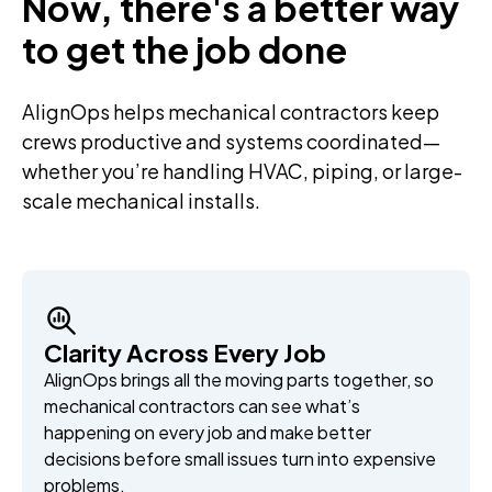
Now, there's a better way
to get the job done
AlignOps helps mechanical contractors keep
crews productive and systems coordinated—
whether you’re handling HVAC, piping, or large-
scale mechanical installs.
Clarity Across Every Job
AlignOps brings all the moving parts together, so
mechanical contractors can see what’s
happening on every job and make better
decisions before small issues turn into expensive
problems.