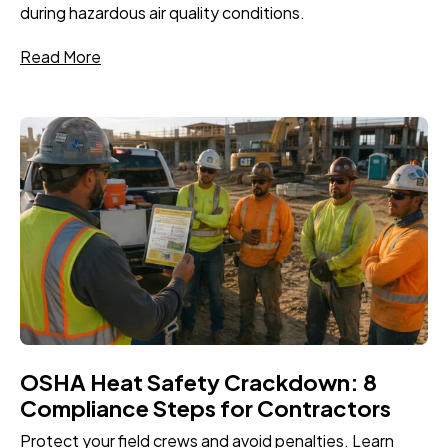
during hazardous air quality conditions.
Read More
OSHA Heat Safety Crackdown: 8
Compliance Steps for Contractors
Protect your field crews and avoid penalties. Learn