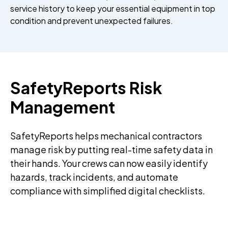
service history to keep your essential equipment in top
condition and prevent unexpected failures.
SafetyReports Risk
Management
SafetyReports helps mechanical contractors
manage risk by putting real-time safety data in
their hands. Your crews can now easily identify
hazards, track incidents, and automate
compliance with simplified digital checklists.