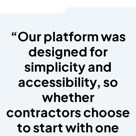
“Our platform was
designed for
simplicity and
accessibility, so
whether
contractors choose
to start with one