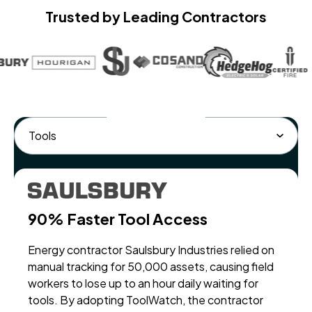
Trusted by Leading Contractors
90% Faster Tool Access
Ev
Energy contractor Saulsbury Industries relied on
Mul
manual tracking for 50,000 assets, causing field
int
workers to lose up to an hour daily waiting for
man
tools. By adopting ToolWatch, the contractor
con