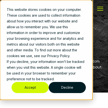
This website stores cookies on your computer.
These cookies are used to collect information
about how you interact with our website and
allow us to remember you. We use this
See AlignOps in
information in order to improve and customize
your browsing experience and for analytics and
Action
metrics about our visitors both on this website
and other media. To find out more about the
cookies we use, see our Privacy Policy.
Whether you’re looking for a product demo, a custom
If you decline, your information won’t be tracked
plan for your business, or just want to learn more about
when you visit this website. A single cookie will
AlignOps, we’re here to help.
be used in your browser to remember your
preference not to be tracked.
Accept
Decline