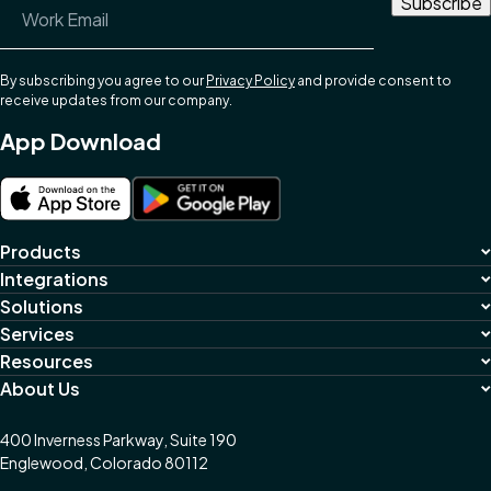
Email Address
*
By subscribing you agree to our
Privacy Policy
and provide consent to
receive updates from our company.
App Download
Products
Integrations
Solutions
Services
Resources
About Us
400 Inverness Parkway, Suite 190
Englewood, Colorado 80112