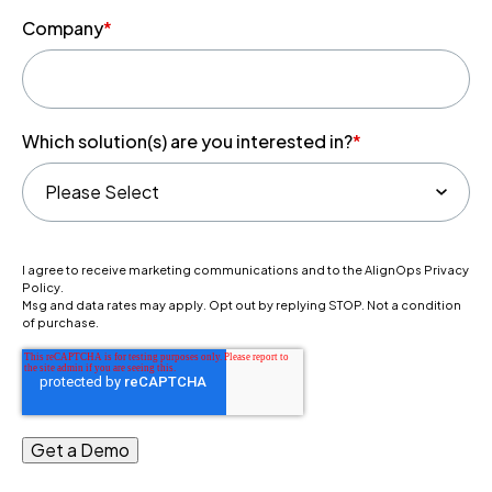
Company
*
Which solution(s) are you interested in?
*
I agree to receive marketing communications and to the AlignOps Privacy
Policy.
Msg and data rates may apply. Opt out by replying STOP. Not a condition
of purchase.