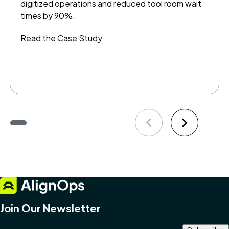
digitized operations and reduced tool room wait
an 
times by 90%.
ena
exp
Read the Case Study
sup
Re
Join Our Newsletter