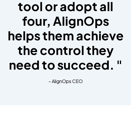
tool or adopt all
four, AlignOps
helps them achieve
the control they
need to succeed. "
- AlignOps CEO