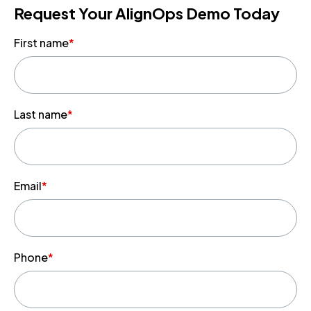
Request Your AlignOps Demo Today
First name
*
Last name
*
Email
*
Phone
*