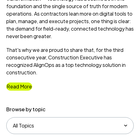
foundation and the single source of truth for modern
operations. As contractors lean more on digital tools to
plan, manage, and execute projects, one thing is clear:
the demand for field-ready, connected technology has
never been greater.
That's why we are proud to share that, for the third
consecutive year, Construction Executive has
recognized AlignOps as a top technology solution in
construction.
Read More
Browse by topic