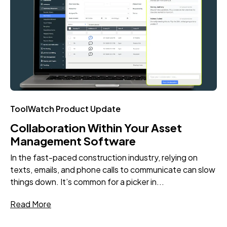
ToolWatch Product Update
Collaboration Within Your Asset
Management Software
In the fast-paced construction industry, relying on
texts, emails, and phone calls to communicate can slow
things down. It’s common for a picker in...
Read More