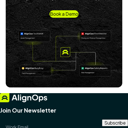
Book a Demo
Join Our Newsletter
Email Address
*