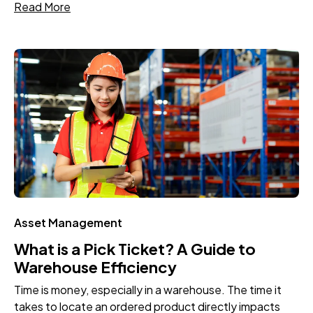
Read More
Asset Management
What is a Pick Ticket? A Guide to
Warehouse Efficiency
Time is money, especially in a warehouse. The time it
takes to locate an ordered product directly impacts