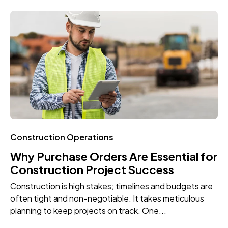
Construction Operations
Why Purchase Orders Are Essential for
Construction Project Success
Construction is high stakes; timelines and budgets are
often tight and non-negotiable. It takes meticulous
planning to keep projects on track. One...