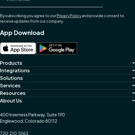
By subscribing you agree to our
Privacy Policy
and provide consent to
receive updates from our company.
App Download
Products
Integrations
Solutions
Services
Resources
About Us
400 Inverness Parkway, Suite 190
Englewood, Colorado 80112
720.210.1063