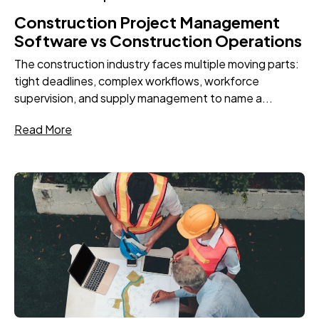
Construction Project Management
Software vs Construction Operations
The construction industry faces multiple moving parts:
tight deadlines, complex workflows, workforce
supervision, and supply management to name a...
Read More