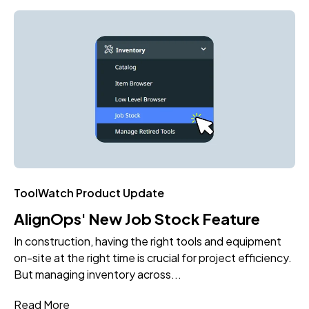
ToolWatch Product Update
AlignOps' New Job Stock Feature
In construction, having the right tools and equipment
on-site at the right time is crucial for project efficiency.
But managing inventory across...
Read More