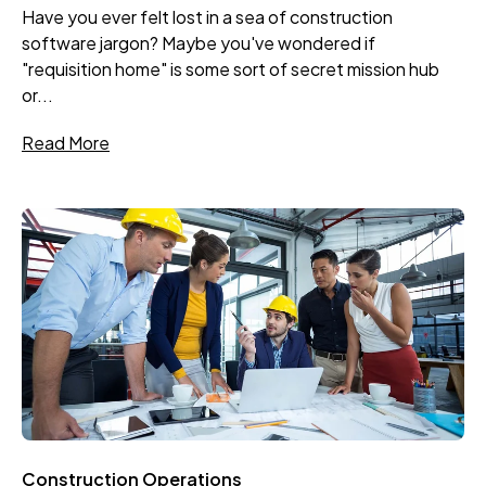
Have you ever felt lost in a sea of construction
software jargon? Maybe you've wondered if
"requisition home" is some sort of secret mission hub
or...
Read More
Construction Operations