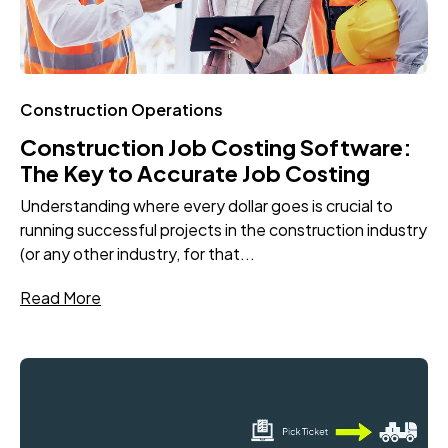
Construction Operations
Construction Job Costing Software:
The Key to Accurate Job Costing
Understanding where every dollar goes is crucial to
running successful projects in the construction industry
(or any other industry, for that...
Read More