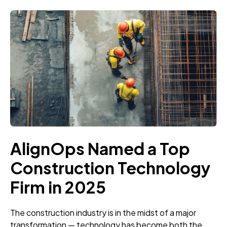
AlignOps Named a Top
Construction Technology
Firm in 2025
The construction industry is in the midst of a major
transformation — technology has become both the