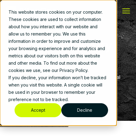
This website stores cookies on your computer.
These cookies are used to collect information
about how you interact with our website and
allow us to remember you. We use this
Insights for Every
information in order to improve and customize
your browsing experience and for analytics and
Jobsite
metrics about our visitors both on this website
and other media. To find out more about the
cookies we use, see our Privacy Policy.
See what's working for contractors today. Get real
If you decline, your information won’t be tracked
stories and guidance straight from the field.
when you visit this website. A single cookie will
be used in your browser to remember your
preference not to be tracked.
Book a Demo
Accept
Decline