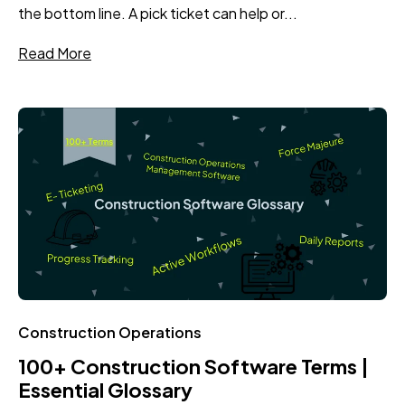
the bottom line. A pick ticket can help or...
Read More
Construction Operations
100+ Construction Software Terms |
Essential Glossary