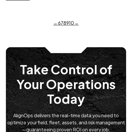
←
6
7
8
9
10
→
Take Control of
Your Operations
Today
AlignOps delivers the real-time data you need to
optimize your field, fleet, assets, and risk management
—guaranteeing proven ROI on every job.