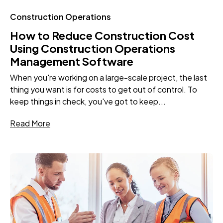
Construction Operations
How to Reduce Construction Cost
Using Construction Operations
Management Software
When you're working on a large-scale project, the last
thing you want is for costs to get out of control. To
keep things in check, you've got to keep...
Read More