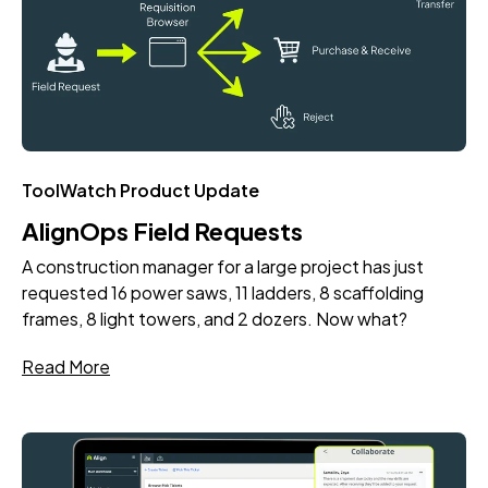
ToolWatch Product Update
AlignOps Field Requests
A construction manager for a large project has just
requested 16 power saws, 11 ladders, 8 scaffolding
frames, 8 light towers, and 2 dozers. Now what?
Read More