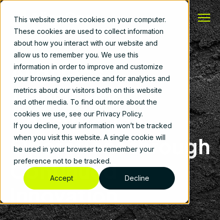
This website stores cookies on your computer.
These cookies are used to collect information
about how you interact with our website and
allow us to remember you. We use this
AlignOps
information in order to improve and customize
your browsing experience and for analytics and
Transforms
metrics about our visitors both on this website
and other media. To find out more about the
Construction
cookies we use, see our Privacy Policy.
If you decline, your information won’t be tracked
Operations through
when you visit this website. A single cookie will
be used in your browser to remember your
preference not to be tracked.
Continued
Accept
Decline
Innovation