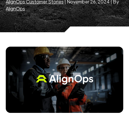
AlignOps Customer Stories
|
November 26, 2024
|
By
AlignOps