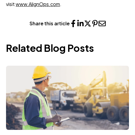
visit
www.AlignOps.com
.
Share this article
Related Blog Posts