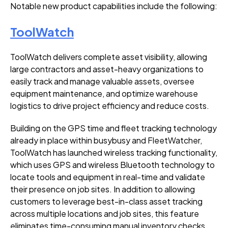
Notable new product capabilities include the following:
ToolWatch
ToolWatch delivers complete asset visibility, allowing
large contractors and asset-heavy organizations to
easily track and manage valuable assets, oversee
equipment maintenance, and optimize warehouse
logistics to drive project efficiency and reduce costs.
Building on the
GPS time and fleet tracking technology
already in place within busybusy and FleetWatcher,
ToolWatch has launched wireless tracking functionality,
which uses GPS and wireless Bluetooth technology to
locate tools and equipment in real-time and validate
their presence on job sites. In addition to allowing
customers to leverage best-in-class asset tracking
across multiple locations and job sites, this feature
eliminates time-consuming manual inventory checks