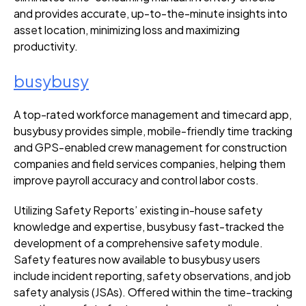
and provides accurate, up-to-the-minute insights into
asset location, minimizing loss and maximizing
productivity.
busybusy
A top-rated workforce management and timecard app,
busybusy provides simple, mobile-friendly time tracking
and GPS-enabled crew management for construction
companies and field services companies, helping them
improve payroll accuracy and control labor costs.
Utilizing Safety Reports’ existing in-house safety
knowledge and expertise, busybusy fast-tracked the
development of a comprehensive safety module.
Safety features now available to busybusy users
include
incident reporting
,
safety observations
, and job
safety analysis (JSAs). Offered within the time-tracking