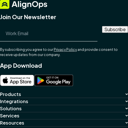
Join Our Newsletter
Email Address
*
By subscribing you agree to our
Privacy Policy
and provide consent to
receive updates from our company.
App Download
Products
Integrations
Solutions
Services
Resources