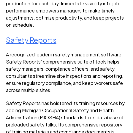
production for each day. Immediate visibility into job
performance empowers managers to make timely
adjustments, optimize productivity, and keep projects
on schedule.
Safety Reports
A recognized leader in safety management software,
Safety Reports’ comprehensive suite of tools helps
safety managers, compliance officers, and safety
consultants streamline site inspections and reporting,
ensure regulatory compliance, and keep workers safe
across multiple sites.
Safety Reports has bolstered its training resources by
adding Michigan Occupational Safety and Health
Administration (MIOSHA) standards to its database of
preloaded safety talks. Its comprehensive repository
of training materials and compliance documents is