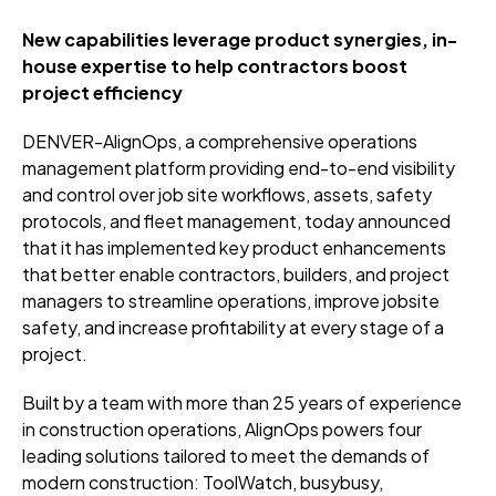
New capabilities leverage product synergies, in-
house expertise to help contractors boost
project efficiency
DENVER-AlignOps, a comprehensive operations
management platform providing end-to-end visibility
and control over job site workflows, assets, safety
protocols, and fleet management, today announced
that it has implemented key product enhancements
that better enable contractors, builders, and project
managers to streamline operations, improve jobsite
safety, and increase profitability at every stage of a
project.
Built by a team with more than 25 years of experience
in construction operations, AlignOps powers four
leading solutions tailored to meet the demands of
modern construction: ToolWatch, busybusy,