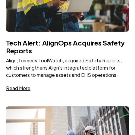
Tech Alert: AlignOps Acquires Safety
Reports
Align, formerly ToolWatch, acquired Safety Reports,
which strengthens Align's integrated platform for
customers to manage assets and EHS operations.
Read More