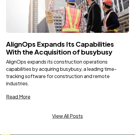
AlignOps Expands Its Capabilities
With the Acquisition of busybusy
AlignOps expands its construction operations
capabilities by acquiring busybusy, a leading time-
tracking software for construction and remote
industries.
Read More
View All Posts