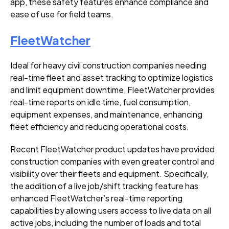
app, these safety features enhance compliance and
ease of use for field teams.
FleetWatcher
Ideal for heavy civil construction companies needing
real-time fleet and asset tracking to optimize logistics
and limit equipment downtime, FleetWatcher provides
real-time reports on idle time, fuel consumption,
equipment expenses, and maintenance, enhancing
fleet efficiency and reducing operational costs.
Recent FleetWatcher product updates have provided
construction companies with even greater control and
visibility over their fleets and equipment. Specifically,
the addition of a live job/shift tracking feature has
enhanced FleetWatcher’s real-time reporting
capabilities by allowing users access to live data on all
active jobs, including the number of loads and total