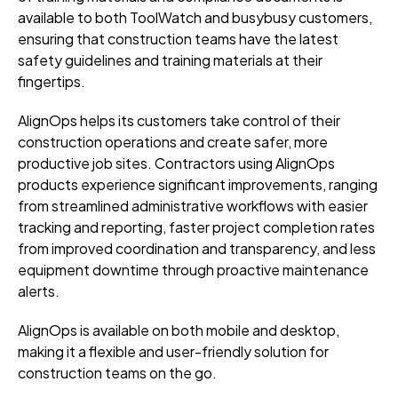
available to both ToolWatch and busybusy customers,
ensuring that construction teams have the latest
safety guidelines and training materials at their
fingertips.
AlignOps helps its customers take control of their
construction operations and create safer, more
productive job sites. Contractors using AlignOps
products experience significant improvements, ranging
from streamlined administrative workflows with easier
tracking and reporting, faster project completion rates
from improved coordination and transparency, and less
equipment downtime through proactive maintenance
alerts.
AlignOps is available on both mobile and desktop,
making it a flexible and user-friendly solution for
construction teams on the go.