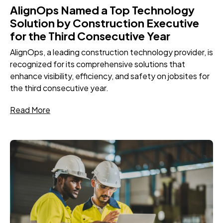
AlignOps Named a Top Technology
Solution by Construction Executive
for the Third Consecutive Year
AlignOps, a leading construction technology provider, is
recognized for its comprehensive solutions that
enhance visibility, efficiency, and safety on jobsites for
the third consecutive year.
Read More