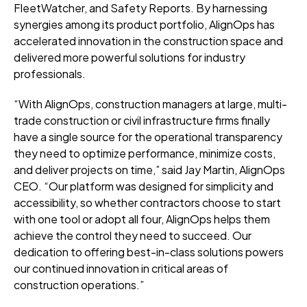
FleetWatcher, and Safety Reports. By harnessing
synergies among its product portfolio, AlignOps has
accelerated innovation in the construction space and
delivered more powerful solutions for industry
professionals.
“With AlignOps, construction managers at large, multi-
trade construction or civil infrastructure firms finally
have a single source for the operational transparency
they need to optimize performance, minimize costs,
and deliver projects on time,” said Jay Martin, AlignOps
CEO. “Our platform was designed for simplicity and
accessibility, so whether contractors choose to start
with one tool or adopt all four, AlignOps helps them
achieve the control they need to succeed. Our
dedication to offering best-in-class solutions powers
our continued innovation in critical areas of
construction operations.”