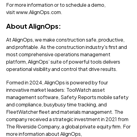
For more information or to
schedule a demo
,
visit
www.AlignOps.com.
About AlignOps:
At AlignOps, we make construction safe, productive,
and profitable. As the construction industry's first and
most comprehensive operations management
platform, AlignOps’ suite of powerful tools delivers
operational visibility and control that drive results.
Formed in 2024, AlignOps is powered by four
innovative market leaders: ToolWatch asset
management software, Safety Reports mobile safety
and compliance, busybusy time tracking, and
FleetWatcher fleet and materials management. The
company received a strategic investment in 2021 from
The Riverside Company, a global private equity firm. For
more information about AlignOps,