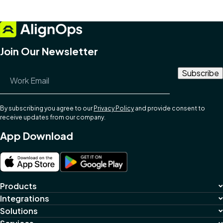
Join Our Newsletter
Email Address
*
By subscribing you agree to our
Privacy Policy
and provide consent to
receive updates from our company.
App Download
Products
Integrations
Solutions