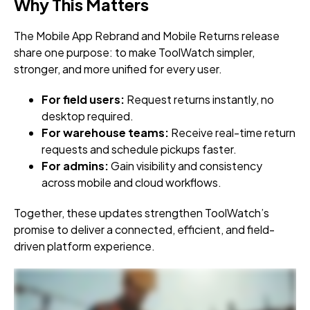
Why This Matters
The Mobile App Rebrand and Mobile Returns release
share one purpose: to make ToolWatch simpler,
stronger, and more unified for every user.
For field users:
Request returns instantly, no
desktop required.
For warehouse teams:
Receive real-time return
requests and schedule pickups faster.
For admins:
Gain visibility and consistency
across mobile and cloud workflows.
Together, these updates strengthen ToolWatch’s
promise to deliver a connected, efficient, and field-
driven platform experience.