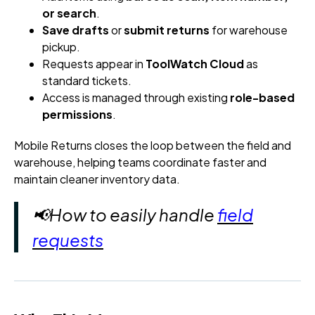
or search
.
Save drafts
or
submit returns
for warehouse
pickup.
Requests appear in
ToolWatch Cloud
as
standard tickets.
Access is managed through existing
role-based
permissions
.
Mobile Returns closes the loop between the field and
warehouse, helping teams coordinate faster and
maintain cleaner inventory data.
📢How to easily handle
field
requests