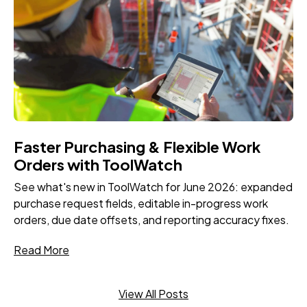
Faster Purchasing & Flexible Work
Orders with ToolWatch
See what's new in ToolWatch for June 2026: expanded
purchase request fields, editable in-progress work
orders, due date offsets, and reporting accuracy fixes.
Read More
View All Posts