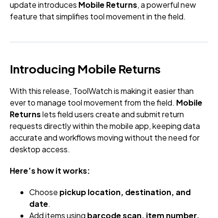
update introduces
Mobile Returns
, a powerful new
feature that simplifies tool movement in the field.
Introducing Mobile Returns
With this release, ToolWatch is making it easier than
ever to manage tool movement from the field.
Mobile
Returns
lets field users create and submit return
requests directly within the mobile app, keeping data
accurate and workflows moving without the need for
desktop access.
Here’s how it works:
Choose
pickup location, destination, and
date
.
Add items using
barcode scan, item number,