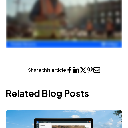
Share this article
Related Blog Posts