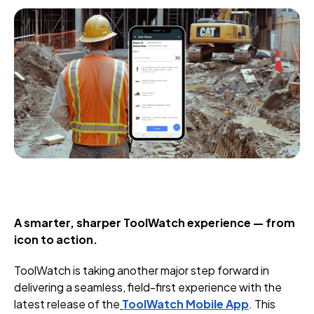
A smarter, sharper ToolWatch experience — from
icon to action.
ToolWatch is taking another major step forward in
delivering a seamless, field-first experience with the
latest release of the
ToolWatch Mobile App
. This