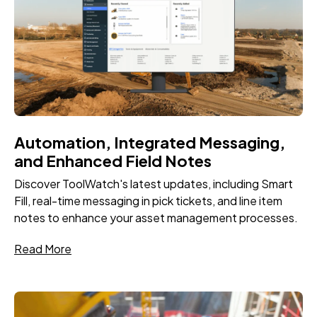
Automation, Integrated Messaging,
and Enhanced Field Notes
Discover ToolWatch's latest updates, including Smart
Fill, real-time messaging in pick tickets, and line item
notes to enhance your asset management processes.
Read More