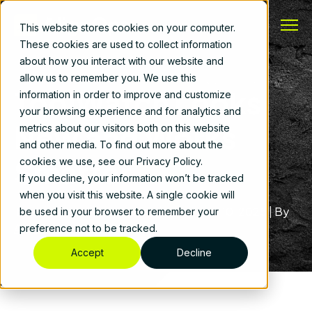
This website stores cookies on your computer.
These cookies are used to collect information
about how you interact with our website and
allow us to remember you. We use this
ToolWatch Looks
information in order to improve and customize
your browsing experience and for analytics and
New and Works
metrics about our visitors both on this website
and other media. To find out more about the
Smarter
cookies we use, see our Privacy Policy.
If you decline, your information won’t be tracked
when you visit this website. A single cookie will
ToolWatch Product Update
|
December 10, 2025
|
By
be used in your browser to remember your
AlignOps
preference not to be tracked.
Accept
Decline