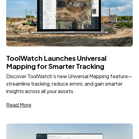
ToolWatch Launches Universal
Mapping for Smarter Tracking
Discover ToolWatch’s new Universal Mapping feature—
streamline tracking, reduce errors, and gain smarter
insights across all your assets.
Read More