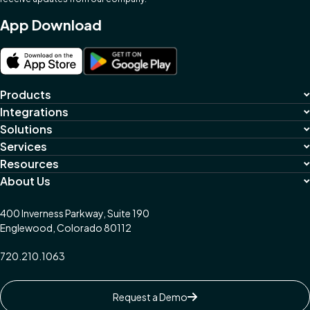
App Download
Products
Integrations
Solutions
Services
Resources
About Us
400 Inverness Parkway, Suite 190
Englewood, Colorado 80112
720.210.1063
Request a Demo