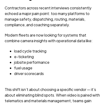
Contractors across recent interviews consistently
echoed a major pain point: too many platforms to
manage safety, dispatching, routing, materials,
compliance, and coaching separately.
Modern fleets are now looking for systems that
combine camera insights with operational data like:
load cycle tracking
e-ticketing
jobsite performance
fuel usage
driver scorecards
This shift isn’t about choosing a specific vendor — it’s
about eliminating blind spots. When video is paired with
telematics and materials management, teams gain