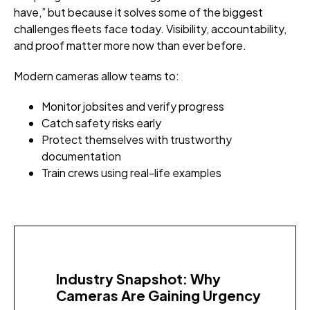
have,” but because it solves some of the biggest
challenges fleets face today. Visibility, accountability,
and proof matter more now than ever before.
Modern cameras allow teams to:
Monitor jobsites and verify progress
Catch safety risks early
Protect themselves with trustworthy
documentation
Train crews using real-life examples
Industry Snapshot: Why
Cameras Are Gaining Urgency