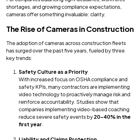
shortages, and growing compliance expectations,
cameras offer something invaluable: clarity.
The Rise of Cameras in Construction
The adoption of cameras across construction fleets
has surged over the past five years, fueled by three
key trends:
Safety Culture as a Priority
With increased focus on OSHA compliance and
safety KPIs, many contractors are implementing
video technology to proactively manage risk and
reinforce accountability. Studies show that
companies implementing video-based coaching
reduce severe safety events by
20–40% in the
first year
.
Liability and Claims Protection