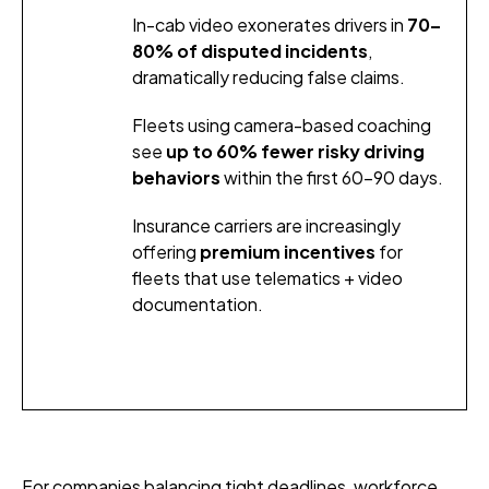
In-cab video exonerates drivers in
70–
80% of disputed incidents
,
dramatically reducing false claims.
Fleets using camera-based coaching
see
up to 60% fewer risky driving
behaviors
within the first 60–90 days.
Insurance carriers are increasingly
offering
premium incentives
for
fleets that use telematics + video
documentation.
For companies balancing tight deadlines, workforce