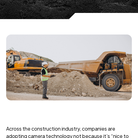
Across the construction industry, companies are
adopting camera technology not because it’s “nice to