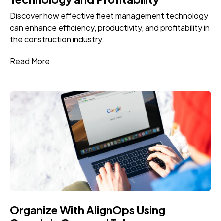
Discover how effective fleet management technology
can enhance efficiency, productivity, and profitability in
the construction industry.
Read More
Organize With AlignOps Using