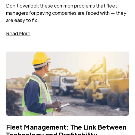
Don’t overlook these common problems that fleet
managers for paving companies are faced with — they
are easy to fix.
Read More
Fleet Management: The Link Between
Technology and Profitability