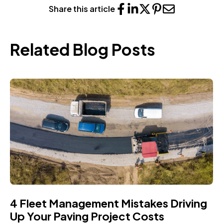
Share this article
Related Blog Posts
4 Fleet Management Mistakes Driving
Up Your Paving Project Costs