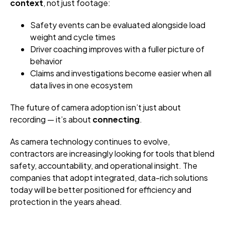
context
, not just footage:
Safety events can be evaluated alongside load
weight and cycle times
Driver coaching improves with a fuller picture of
behavior
Claims and investigations become easier when all
data lives in one ecosystem
The future of camera adoption isn’t just about
recording — it’s about
connecting
.
As camera technology continues to evolve,
contractors are increasingly looking for tools that blend
safety, accountability, and operational insight. The
companies that adopt integrated, data-rich solutions
today will be better positioned for efficiency and
protection in the years ahead.