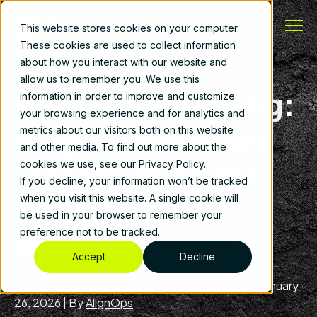
This website stores cookies on your computer.
These cookies are used to collect information
about how you interact with our website and
allow us to remember you. We use this
Seeing Is Believing:
information in order to improve and customize
your browsing experience and for analytics and
Why Cameras Are
metrics about our visitors both on this website
and other media. To find out more about the
Transforming the
cookies we use, see our Privacy Policy.
If you decline, your information won’t be tracked
Construction
when you visit this website. A single cookie will
be used in your browser to remember your
preference not to be tracked.
Industry
Accept
Decline
Construction Operations
,
Fleet Management
|
January
26, 2026
|
By
AlignOps