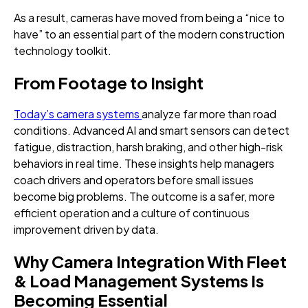
As a result, cameras have moved from being a “nice to
have” to an essential part of the modern construction
technology toolkit.
From Footage to Insight
Today’s camera systems
analyze far more than road
conditions. Advanced AI and smart sensors can detect
fatigue, distraction, harsh braking, and other high-risk
behaviors in real time. These insights help managers
coach drivers and operators before small issues
become big problems. The outcome is a safer, more
efficient operation and a culture of continuous
improvement driven by data.
Why Camera Integration With Fleet
& Load Management Systems Is
Becoming Essential