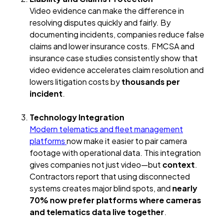
Video evidence can make the difference in
resolving disputes quickly and fairly. By
documenting incidents, companies reduce false
claims and lower insurance costs. FMCSA and
insurance case studies consistently show that
video evidence accelerates claim resolution and
lowers litigation costs by
thousands per
incident
.
Technology Integration
Modern telematics and fleet management
platforms
now make it easier to pair camera
footage with operational data. This integration
gives companies not just video—but
context
.
Contractors report that using disconnected
systems creates major blind spots, and
nearly
70% now prefer platforms where cameras
and telematics data live together
.