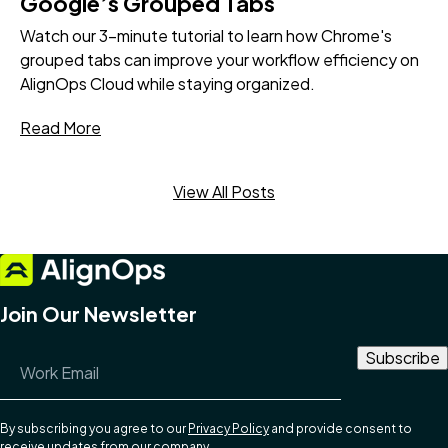
Google’s Grouped Tabs
Watch our 3-minute tutorial to learn how Chrome's
grouped tabs can improve your workflow efficiency on
AlignOps Cloud while staying organized.
Read More
View All Posts
Join Our Newsletter
Email Address
*
By subscribing you agree to our
Privacy Policy
and provide consent to
receive updates from our company.