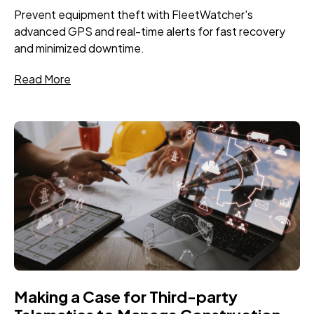
Prevent equipment theft with FleetWatcher's
advanced GPS and real-time alerts for fast recovery
and minimized downtime.
Read More
Making a Case for Third-party