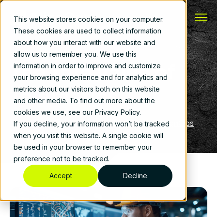
This website stores cookies on your computer.
These cookies are used to collect information
about how you interact with our website and
allow us to remember you. We use this
The True Value of
information in order to improve and customize
your browsing experience and for analytics and
Telematics
metrics about our visitors both on this website
and other media. To find out more about the
cookies we use, see our Privacy Policy.
Fleet Management
|
January 26, 2026
|
By
AlignOps
If you decline, your information won’t be tracked
when you visit this website. A single cookie will
be used in your browser to remember your
preference not to be tracked.
Accept
Decline