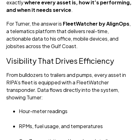
exactly
where every asset is, how it’s performing,
and when it needs service
.
For Turner, the answer is
FleetWatcher by AlignOps
,
a telematics platform that delivers real-time,
actionable data to his office, mobile devices, and
jobsites across the Gulf Coast.
Visibility That Drives Efficiency
From bulldozers to trailers and pumps, every asset in
RIPA’s fleet is equipped with a FleetWatcher
transponder. Data flows directly into the system,
showing Turner:
Hour-meter readings
RPMs, fuel usage, and temperatures