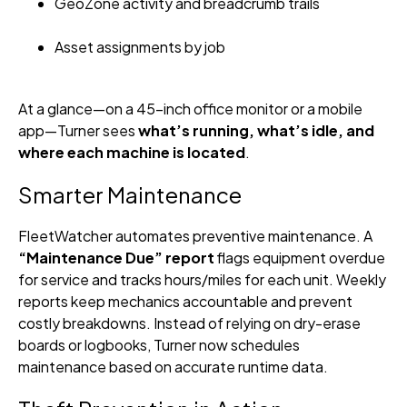
GeoZone activity and breadcrumb trails
Asset assignments by job
At a glance—on a 45-inch office monitor or a mobile
app—Turner sees
what’s running, what’s idle, and
where each machine is located
.
Smarter Maintenance
FleetWatcher automates preventive maintenance. A
“Maintenance Due” report
flags equipment overdue
for service and tracks hours/miles for each unit. Weekly
reports keep mechanics accountable and prevent
costly breakdowns. Instead of relying on dry-erase
boards or logbooks, Turner now schedules
maintenance based on accurate runtime data.