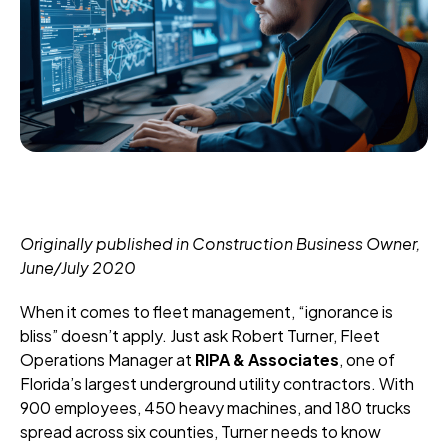
Originally published in Construction Business Owner,
June/July 2020
When it comes to fleet management, “ignorance is
bliss” doesn’t apply. Just ask Robert Turner, Fleet
Operations Manager at
RIPA & Associates
, one of
Florida’s largest underground utility contractors. With
900 employees, 450 heavy machines, and 180 trucks
spread across six counties, Turner needs to know