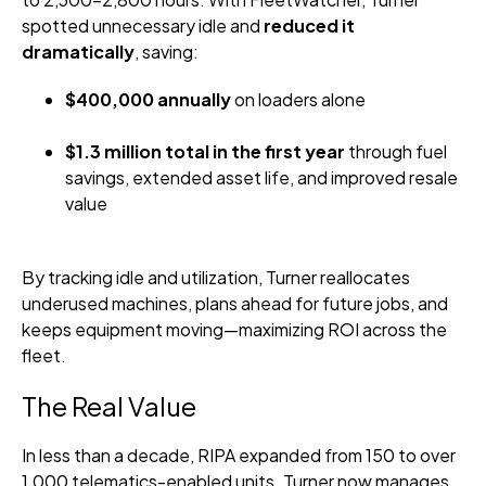
spotted unnecessary idle and
reduced it
dramatically
, saving:
$400,000 annually
on loaders alone
$1.3 million total in the first year
through fuel
savings, extended asset life, and improved resale
value
By tracking idle and utilization, Turner reallocates
underused machines, plans ahead for future jobs, and
keeps equipment moving—maximizing ROI across the
fleet.
The Real Value
In less than a decade, RIPA expanded from 150 to over
1,000 telematics-enabled units. Turner now manages