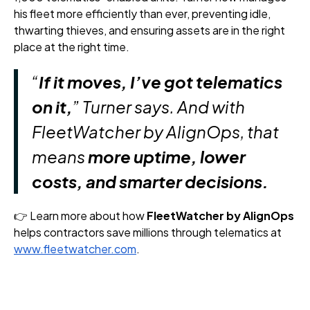
his fleet more efficiently than ever, preventing idle,
thwarting thieves, and ensuring assets are in the right
place at the right time.
“
If it moves, I’ve got telematics
on it,
” Turner says. And with
FleetWatcher by AlignOps, that
means
more uptime, lower
costs, and smarter decisions.
👉 Learn more about how
FleetWatcher by AlignOps
helps contractors save millions through telematics at
www.fleetwatcher.com
.