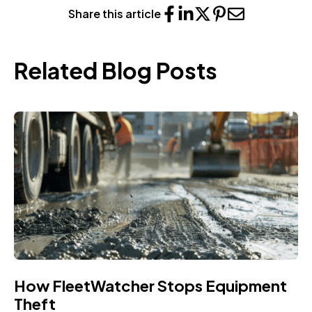
Share this article
Related Blog Posts
How FleetWatcher Stops Equipment
Theft