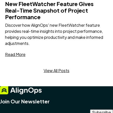
New FleetWatcher Feature Gives
Real-Time Snapshot of Project
Performance
Discover how AlignOps' new FleetWatcher feature
provides real-time insights into project performance,
helping you optimize productivity and make informed
adjustments.
Read More
View All Posts
Join Our Newsletter
Email Address
*