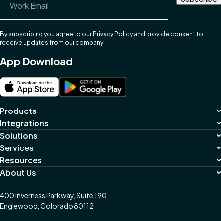
By subscribing you agree to our
Privacy Policy
and provide consent to
receive updates from our company.
App Download
Products
Integrations
Solutions
Services
Resources
About Us
400 Inverness Parkway, Suite 190
Englewood, Colorado 80112