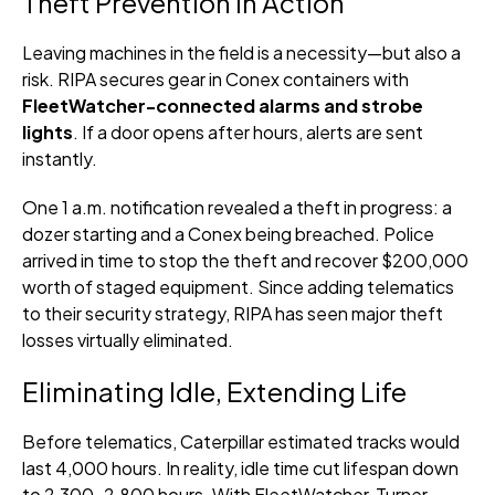
Theft Prevention in Action
Leaving machines in the field is a necessity—but also a
risk. RIPA secures gear in Conex containers with
FleetWatcher-connected alarms and strobe
lights
. If a door opens after hours, alerts are sent
instantly.
One 1 a.m. notification revealed a theft in progress: a
dozer starting and a Conex being breached. Police
arrived in time to stop the theft and recover $200,000
worth of staged equipment. Since adding telematics
to their security strategy, RIPA has seen major theft
losses virtually eliminated.
Eliminating Idle, Extending Life
Before telematics, Caterpillar estimated tracks would
last 4,000 hours. In reality, idle time cut lifespan down
to 2,300–2,800 hours. With FleetWatcher, Turner