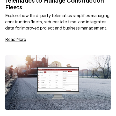
Telematics to Manage Construction
Fleets
Explore how third-party telematics simplifies managing
construction fleets, reduces idle time, and integrates
data for improved project and business management.
Read More