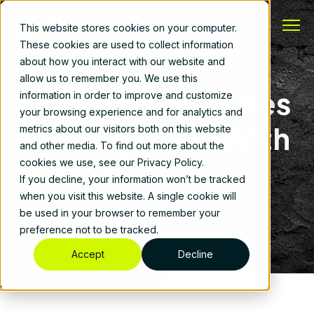
This website stores cookies on your computer.
These cookies are used to collect information
about how you interact with our website and
allow us to remember you. We use this
AlignOps Launches
information in order to improve and customize
your browsing experience and for analytics and
Its Integration With
metrics about our visitors both on this website
and other media. To find out more about the
Procore
cookies we use, see our Privacy Policy.
If you decline, your information won’t be tracked
when you visit this website. A single cookie will
AlignOps Customer Stories
|
March 2, 2022
|
By
be used in your browser to remember your
AlignOps
preference not to be tracked.
Accept
Decline