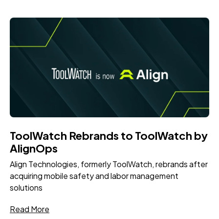
ToolWatch Rebrands to ToolWatch by
AlignOps
Align Technologies, formerly ToolWatch, rebrands after
acquiring mobile safety and labor management
solutions
Read More