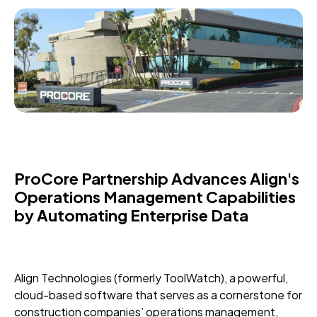
ProCore Partnership Advances Align's
Operations Management Capabilities
by Automating Enterprise Data
Align Technologies (formerly ToolWatch), a powerful,
cloud-based software that serves as a cornerstone for
construction companies’ operations management,