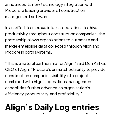
announces its new technology integration with
Procore, a leading provider of construction
management software.
In an effort to improve internal operations to drive
productivity throughout construction companies, the
partnership allows organizations to automate and
merge enterprise data collected through Align and
Procore in both systems.
“This is a natural partnership for Align,” said Don Kafka,
CEO of Align. “Procore’s unmatched ability to provide
construction companies visibility into projects
combined with Align’s operations management
capabilities further advance an organization’s
efficiency, productivity, and profitability.”
Align’s Daily Log entries