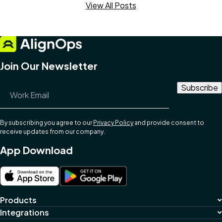
View All Posts
Join Our Newsletter
Email Address
*
By subscribing you agree to our
Privacy Policy
and provide consent to
receive updates from our company.
App Download
Products
Integrations