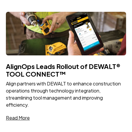
AlignOps Leads Rollout of DEWALT®
TOOL CONNECT™
Align partners with DEWALT to enhance construction
operations through technology integration,
streamlining tool management and improving
efficiency.
Read More