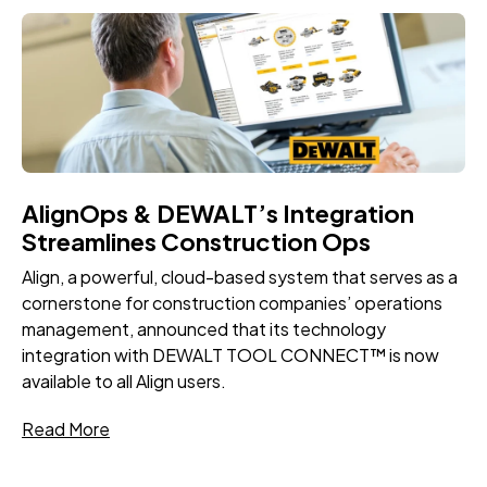
AlignOps & DEWALT’s Integration
Streamlines Construction Ops
Align, a powerful, cloud-based system that serves as a
cornerstone for construction companies’ operations
management, announced that its technology
integration with DEWALT TOOL CONNECT™ is now
available to all Align users.
Read More