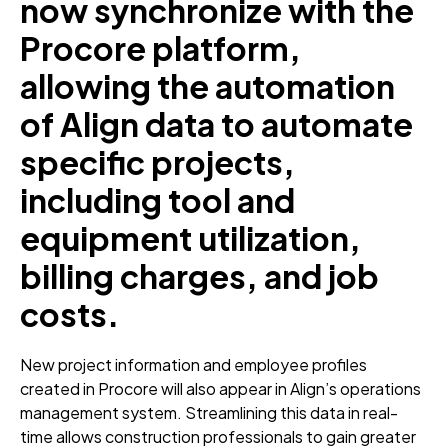
now synchronize with the
Procore platform,
allowing the automation
of Align data to automate
specific projects,
including tool and
equipment utilization,
billing charges, and job
costs.
New project information and employee profiles
created in Procore will also appear in Align’s operations
management system. Streamlining this data in real-
time allows construction professionals to gain greater