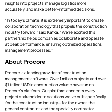
insights into projects, manage logistics more
accurately, and make better-informed decisions.
“In today’s climate, it is extremely important to create
collaboration technology that propels the construction
industry forward,” said Kafka. “We’re excited this
partnership helps companies collaborate and operate
at peak performance, ensuring optimized operations
management processes.”
About Procore
Procore is a leading provider of construction
management software. Over 1 million projects and over
$1 trillion USD in construction volume have run on
Procore’s platform. Our platform connects every
project stakeholder to solutions we’ve built specifically
for the construction industry—for the owner, the
general contractor, and the specialty contractor.