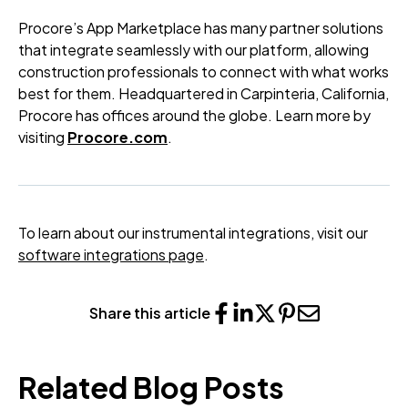
Procore’s App Marketplace has many partner solutions
that integrate seamlessly with our platform, allowing
construction professionals to connect with what works
best for them. Headquartered in Carpinteria, California,
Procore has offices around the globe. Learn more by
visiting
Procore.com
.
To learn about our instrumental integrations, visit our
software integrations page
.
Share this article
Related Blog Posts