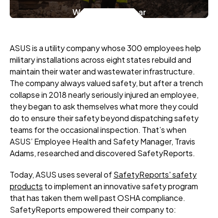
Watch the Webinar
ASUS is a utility company whose 300 employees help
military installations across eight states rebuild and
maintain their water and wastewater infrastructure.
The company always valued safety, but after a trench
collapse in 2018 nearly seriously injured an employee,
they began to ask themselves what more they could
do to ensure their safety beyond dispatching safety
teams for the occasional inspection. That’s when
ASUS’ Employee Health and Safety Manager, Travis
Adams, researched and discovered SafetyReports.
Today, ASUS uses several of
SafetyReports' safety
products
to implement an innovative safety program
that has taken them well past OSHA compliance.
SafetyReports empowered their company to: