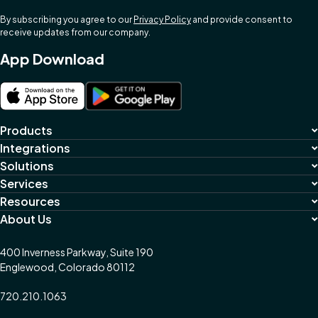
By subscribing you agree to our
Privacy Policy
and provide consent to
receive updates from our company.
App Download
Products
Integrations
Solutions
Services
Resources
About Us
400 Inverness Parkway, Suite 190
Englewood, Colorado 80112
720.210.1063