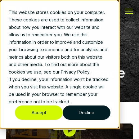
This website stores cookies on your computer.
These cookies are used to collect information
about how you interact with our website and
allow us to remember you. We use this
Webinar
information in order to improve and customize
your browsing experience and for analytics and
Going Beyond
metrics about our visitors both on this website
and other media. To find out more about the
OSHA Compliance
cookies we use, see our Privacy Policy.
If you decline, your information won’t be tracked
when you visit this website. A single cookie will
be used in your browser to remember your
preference not to be tracked.
Accept
Decline