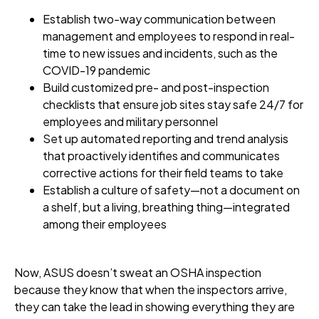
Establish two-way communication between
management and employees to respond in real-
time to new issues and incidents, such as the
COVID-19 pandemic
Build customized pre- and post-inspection
checklists that ensure job sites stay safe 24/7 for
employees and military personnel
Set up automated reporting and trend analysis
that proactively identifies and communicates
corrective actions for their field teams to take
Establish a culture of safety—not a document on
a shelf, but a living, breathing thing—integrated
among their employees
Now, ASUS doesn’t sweat an OSHA inspection
because they know that when the inspectors arrive,
they can take the lead in showing everything they are