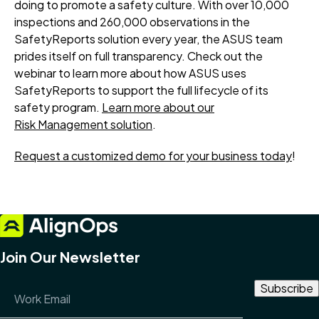
doing to promote a safety culture. With over 10,000
inspections and 260,000 observations in the
SafetyReports solution every year, the ASUS team
prides itself on full transparency. Check out the
webinar to learn more about how ASUS uses
SafetyReports to support the full lifecycle of its
safety program.
Learn more about our
Risk Management solution
.
Request a customized demo for your business today
!
Join Our Newsletter
Email Address
*